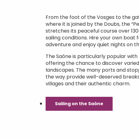
From the foot of the Vosges to the g
where it is joined by the Doubs, the “P
stretches its peaceful course over 130
sailing conditions. Hire your own boat f
adventure and enjoy quiet nights on t
The Saône is particularly popular with r
offering the chance to discover varied
landscapes. The many ports and stop
the way provide well-deserved breaks
villages and their authentic charm.
Sailing on the Saône