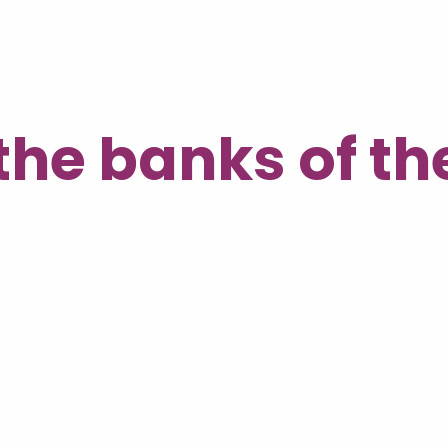
the banks of t