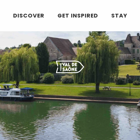
DISCOVER
GET INSPIRED
STAY