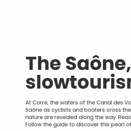
The Saône,
slowtouri
At Corre, the waters of the Canal des V
Saône as cyclists and boaters cross th
nature are revealed along the way. Rea
Follow the guide to discover this pearl 