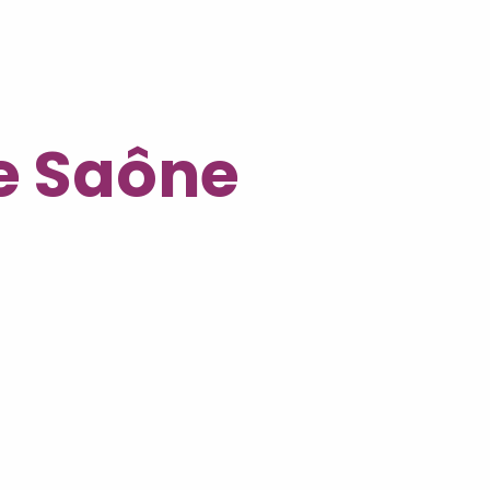
he Saône