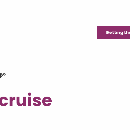
Getting th
r
 cruise