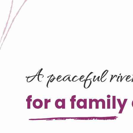
A peaceful rive
for a family