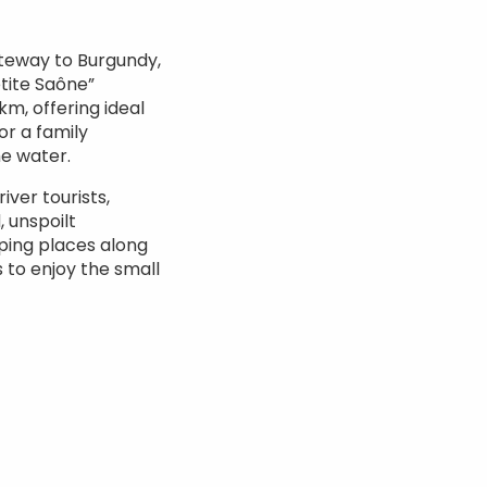
ateway to Burgundy,
etite Saône”
km, offering ideal
or a family
he water.
iver tourists,
, unspoilt
ping places along
 to enjoy the small