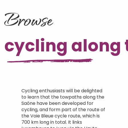
Browse
cycling along 
Cycling enthusiasts will be delighted
to learn that the towpaths along the
Saône have been developed for
cycling, and form part of the route of
the Voie Bleue cycle route, which is
700 km long in total. It links