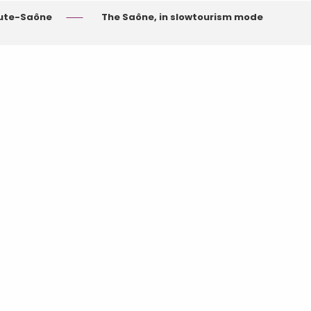
aute-Saône
The Saône, in slowtourism mode