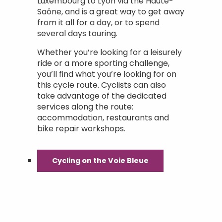
Luxembourg to Lyon via the Haute-
Saône, and is a great way to get away
from it all for a day, or to spend
several days touring.
Whether you’re looking for a leisurely
ride or a more sporting challenge,
you’ll find what you’re looking for on
this cycle route. Cyclists can also
take advantage of the dedicated
services along the route:
accommodation, restaurants and
bike repair workshops.
Cycling on the Voie Bleue