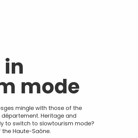
 in
sm mode
osges mingle with those of the
e département. Heritage and
dy to switch to slowtourism mode?
of the Haute-Saône.