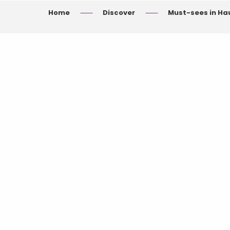
Home
Discover
Must-sees in H