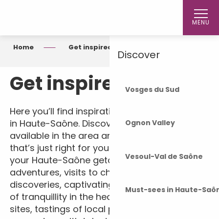
Aller
Home
au
MENU
contenu
principal
Home
Get inspired
Discover
Get inspired
Vosges du Sud
Here you’ll find inspiration for your next stay
in Haute-Saône. Discover the experiences
Ognon Valley
available in the area and plan a holiday
that’s just right for you. On the agenda for
Vesoul-Val de Saône
your Haute-Saône getaway: outdoor
adventures, visits to châteaux, cultural
discoveries, captivating museums, moments
Must-sees in Haute-Saô
of tranquillity in the heart of unspoilt natural
sites, tastings of local produce and