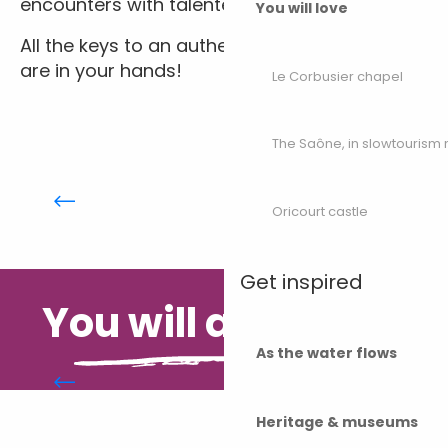
encounters with talented craftspeople.
You will love
All the keys to an authentic, colourful holiday
are in your hands!
Le Corbusier chapel
The Saône, in slowtouris
Moving around Haute-Saône
Oricourt castle
Get inspired
You will also like...
As the water flows
Headlines
Heritage & museums