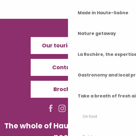
Made in Haute-Saône
Nature getaway
Our tourist offices
La Rochère, the experti
Contact us
Gastronomy and local p
Brochures
Take a breath of fresh a
On foot
The whole of Haute-Saône in your