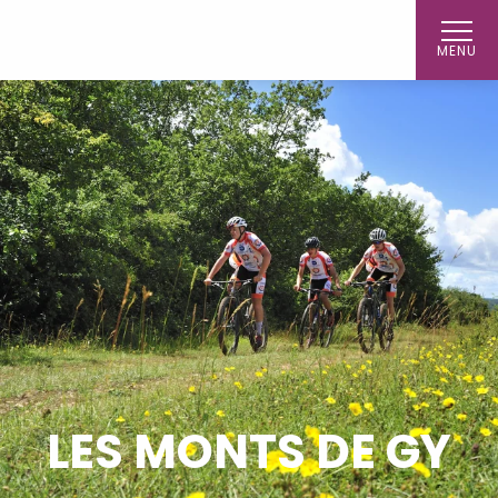
Aller
au
MENU
contenu
principal
LES MONTS DE GY