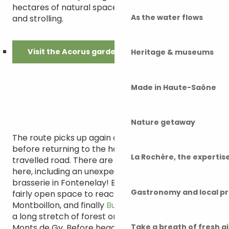
hectares of natural space ideal for daydreaming
As the water flows
and strolling.
Visit the Acorus gardens
Heritage & museums
Made in Haute-Saône
Nature getaway
The route picks up again on a cosy forest floor,
before returning to the hard terrain on a little-
La Rochère, the experti
travelled road. There are some nice surprises
here, including an unexpected Belgian-Comtois
brasserie in Fontenelay! Back on a white track and
Gastronomy and local p
fairly open space to reach Gézier, then
Montboillon, and finally
Bucey-lès-Gy
at the end of
a long stretch of forest on the heights of the
Monts de Gy. Before heading back to Gy, the
Take a breath of fresh a