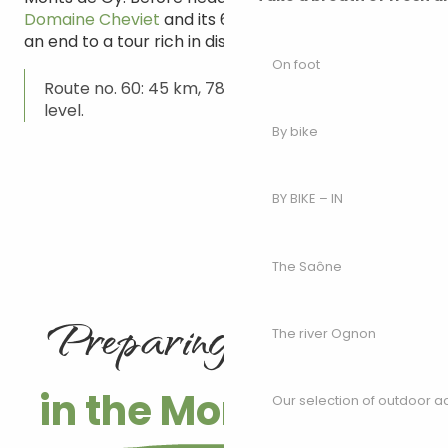
Domaine Cheviet
and its 6 hectares of vines bring
an end to a tour rich in discovery of all kinds.
On foot
Route no. 60: 45 km, 788 m ascent. Difficult
level.
By bike
BY BIKE – IN
The Saône
Preparing your trip
The river Ognon
in the Monts de Gy
Our selection of outdoor act