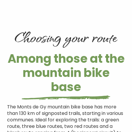
Choosing your route
Among those at the
mountain bike
base
The Monts de Gy mountain bike base has more
than 130 km of signposted trails, starting in various
communes. Ideal for exploring the trails: a green
route, three blue routes, two red routes and a