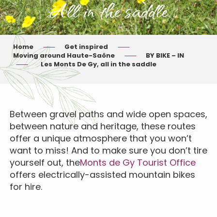
All in the saddle
Home
Get inspired
Moving around Haute-Saône
BY BIKE – IN
Les Monts De Gy, all in the saddle
Between gravel paths and wide open spaces,
between nature and heritage, these routes
offer a unique atmosphere that you won’t
want to miss! And to make sure you don’t tire
yourself out, the
Monts de Gy Tourist Office
offers electrically-assisted mountain bikes
for hire.