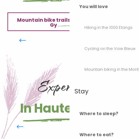
You will love
Mountain bike trails in the Monts de
Gy
VTT dans les Monts de Gy :
Hiking in the 1000 Etangs
Circuit 58 "Le Captiot"
Our mountain bike guide
Cycling on the Voie Bleue
Mobile application
Mountain biking in the Mon
Experiences
Stay
In Haute-Saône
Where to sleep?
Fishing in Haute-Saône
Where to eat?