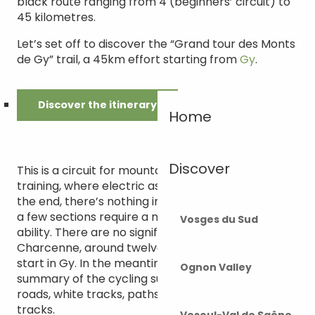
black route ranging from 4 (beginners’ circuit) to
45 kilometres.
Let’s set off to discover the “Grand tour des Monts
de Gy” trail, a 45km effort starting from
Gy
.
Discover the itinerary
Home
Discover
This is a circuit for mountain bikers with a little
training, where electric assistance can be useful. In
the end, there’s nothing insurmountable, although
a few sections require a minimum of technical
Vosges du Sud
ability. There are no significant gradients before
Charcenne, around twelve kilometres from the
start in Gy. In the meantime, you will encounter a
Ognon Valley
summary of the cycling surfaces to come: tarmac
roads, white tracks, paths and fairly wide forest
tracks.