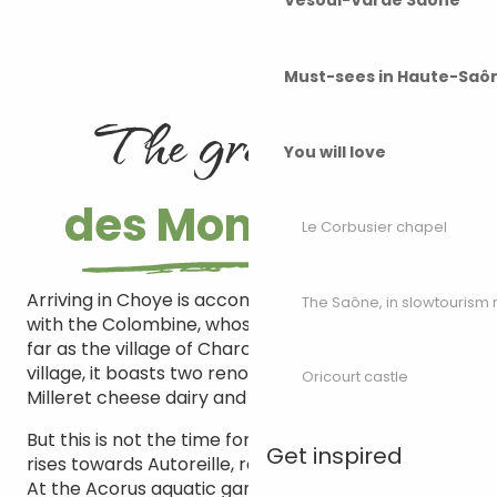
Vesoul-Val de Saône
Must-sees in Haute-Saô
The grand tour
You will love
des Monts de Gy
Le Corbusier chapel
Arriving in Choye is accompanied by a meeting
The Saône, in slowtouris
with the Colombine, whose course you follow as
far as the village of Charcenne. A typical little
village, it boasts two renowned ambassadors: the
Oricourt castle
Milleret cheese dairy and the Guillaume vineyards.
But this is not the time for gastronomy… The slope
Get inspired
rises towards Autoreille, reached by a sunken lane.
At the Acorus aquatic gardens, you’ll find three