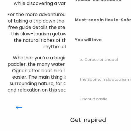
while discovering a variety of flora and fauna.
For the more adventurous, there’s even the option
Must-sees in Haute-Saô
of taking a trip down the river over several days. A
free guide details the steps to take to prepare for
this slow-tourism getaway. A total immersion in
the natural riches of the region, to the gentle
You will love
rhythm of the river.
Whether you’re a beginner or an experienced
Le Corbusier chapel
paddler, the many water sports centres along the
Ognon offer boat hire to make your expedition
easier. The main thing is to reconnect with the
The Saône, in slowtouris
surrounding nature, for a moment of pure peace
and relaxation on this secret river of Haute-Saône.
Canoeing down the Ognon,
Oricourt castle
along the river
Get inspired