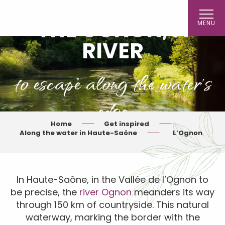
Aller
au
THE OGNON, A
MENU
contenu
principal
RIVER
to escape along the water's
edge
Home
Get inspired
Along the water in Haute-Saône
L’Ognon
In Haute-Saône, in the Vallée de l’Ognon to
be precise, the
river Ognon
meanders its way
through 150 km of countryside. This natural
waterway, marking the border with the