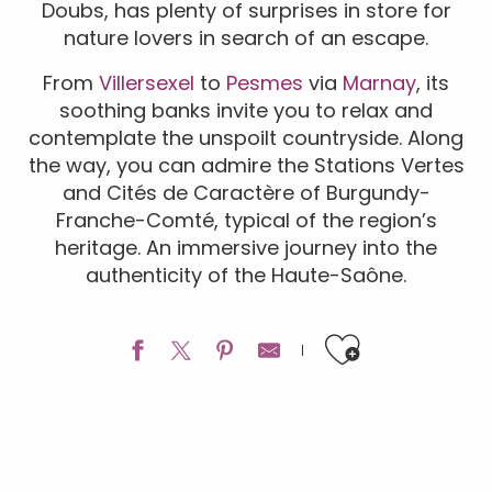
Doubs, has plenty of surprises in store for
nature lovers in search of an escape.
From
Villersexel
to
Pesmes
via
Marnay
, its
soothing banks invite you to relax and
contemplate the unspoilt countryside. Along
the way, you can admire the Stations Vertes
and Cités de Caractère of Burgundy-
Franche-Comté, typical of the region’s
heritage. An immersive journey into the
authenticity of the Haute-Saône.
Ajouter a