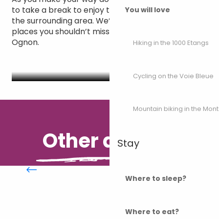
to take a break to enjoy the scenery or explore
You will love
the surrounding area. We’ve selected some of the
places you shouldn’t miss during your stay on the
Ognon.
Hiking in the 1000 Etangs
Places to see along the Ognon
Cycling on the Voie Bleue
Mountain biking in the Mon
Other desires
Stay
The Via Francigena
Where to sleep?
Where to eat?