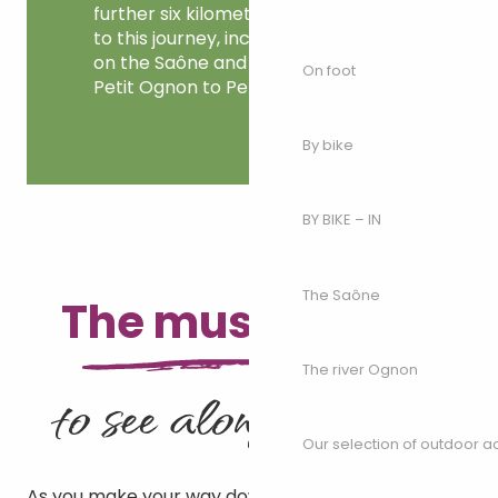
further six kilometres can be added
to this journey, including the loop
on the Saône and the trip up the
On foot
Petit Ognon to Perrigny.
By bike
BY BIKE – IN
The Saône
The must-haves
The river Ognon
to see along the river
Our selection of outdoor act
As you make your way down the river, don’t forget