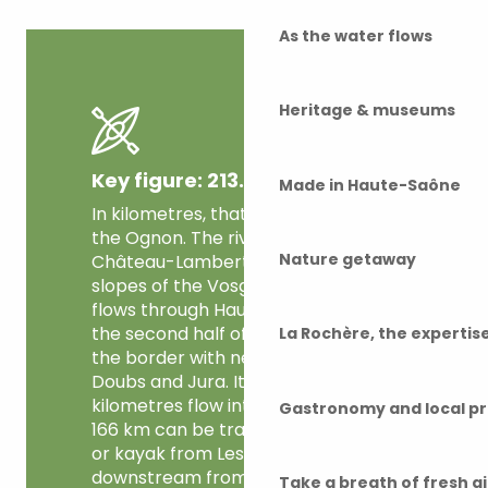
As the water flows
Heritage & museums
Key figure: 213.6 km
Made in Haute-Saône
In kilometres, that’s the length of
the Ognon. The river rises at
Nature getaway
Château-Lambert on the southern
slopes of the Vosges mountains. It
flows through Haute-Saône, and
the second half of its course forms
La Rochère, the experti
the border with neighbouring
Doubs and Jura. Its last few
kilometres flow into the Côte-d’Or.
Gastronomy and local p
166 km can be travelled by canoe
or kayak from Les Aynans, 47 km
downstream from its source. A
Take a breath of fresh a