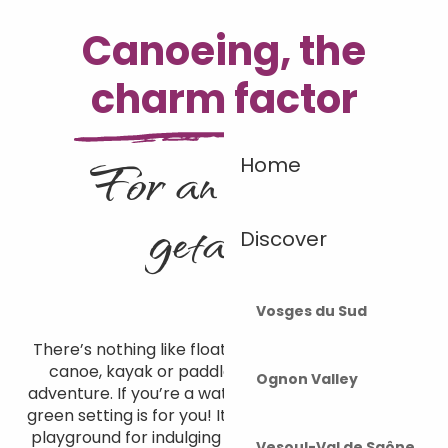
Canoeing, the
charm factor
For an unusual
Home
getaway
Discover
Vosges du Sud
There’s nothing like floating down the Ognon in a
canoe, kayak or paddle for an unforgettable
Ognon Valley
adventure. If you’re a water sports enthusiast, this
green setting is for you! Its waters are the perfect
playground for indulging in your favourite activity,
Vesoul-Val de Saône