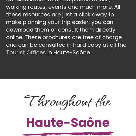
walking routes, events and much more. All
these resources are just a click away to
make planning your trip easier: you can
download them or consult them directly
online. These brochures are free of charge
and can be consulted in hard copy at all the
Tourist Offices
in Haute-Saône.
Throughout the
Haute-Saône