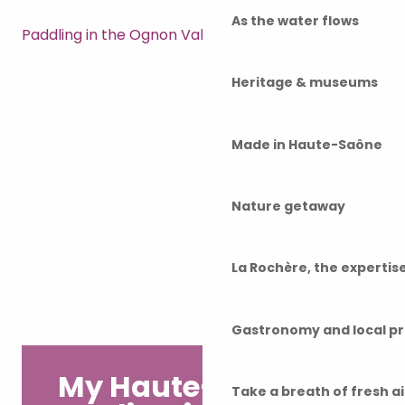
As the water flows
Paddling in the Ognon Valley
Heritage & museums
Made in Haute-Saône
Nature getaway
La Rochère, the experti
Gastronomy and local p
My Haute-Saône
Take a breath of fresh a