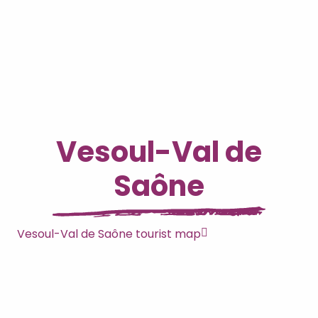
Vesoul-Val de
Saône
Vesoul-Val de Saône tourist map