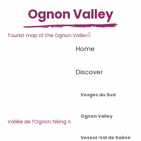
Ognon Valley
Tourist map of the Ognon Valley
Home
Discover
Vosges du Sud
Ognon Valley
Vallée de l’Ognon hiking map
Vesoul-Val de Saône