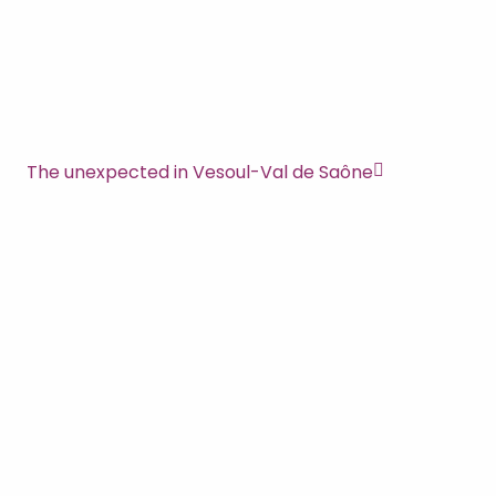
The unexpected in Vesoul-Val de Saône