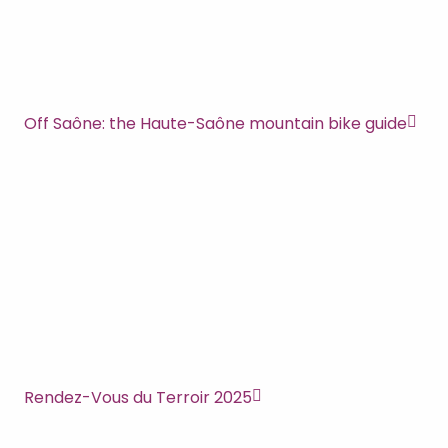
Off Saône: the Haute-Saône mountain bike guide
Rendez-Vous du Terroir 2025