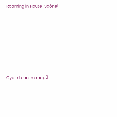
Roaming in Haute-Saône
Cycle tourism map