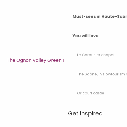
Must-sees in Haute-Saô
You will love
Le Corbusier chapel
The Ognon Valley Green Route
The Saône, in slowtouris
Oricourt castle
Get inspired