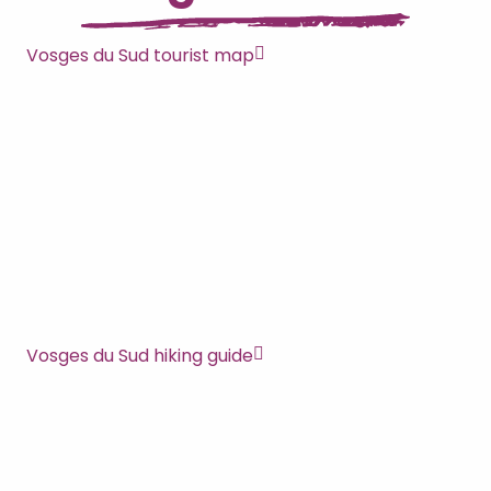
Vosges du Sud tourist map
Vosges du Sud hiking guide