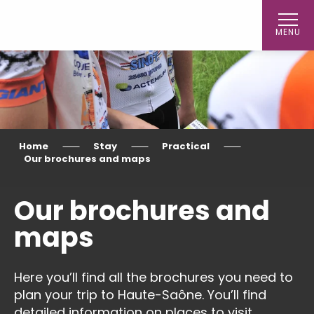
Aller
au
MENU
contenu
principal
Home
Stay
Practical
Our brochures and maps
Our brochures and
maps
Here you’ll find all the brochures you need to
plan your trip to Haute-Saône. You’ll find
detailed information on places to visit,