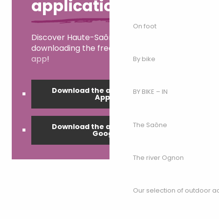
application
On foot
Discover Haute-Saône right now by
downloading the free
My Haute-Saône
app
!
By bike
Download the application on
BY BIKE – IN
Apple
The Saône
Download the application on
Google
The river Ognon
Our selection of outdoor act