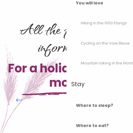
You will love
All the practical
Hiking in the 1000 Etangs
information
Cycling on the Voie Bleue
For a holiday on the
Mountain biking in the Mon
move
Stay
Practical info mountain biking
Where to sleep?
Where to eat?