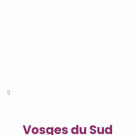
Vosges du Sud