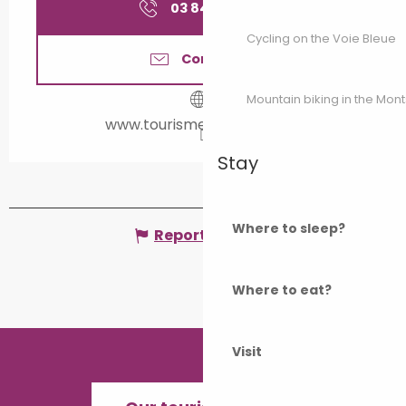
03 84 65 18
▒▒
Cycling on the Voie Bleue
Contact us
Mountain biking in the Mon
www.tourisme-valdegray.fr
Stay
Where to sleep?
Report mistake
Where to eat?
Visit