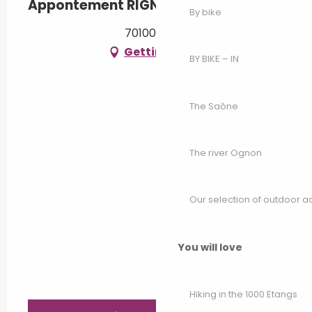
Appontement RIGNY
By bike
70100 Rigny
Getting there
BY BIKE – IN
The Saône
The river Ognon
Our selection of outdoor act
You will love
Hiking in the 1000 Etangs