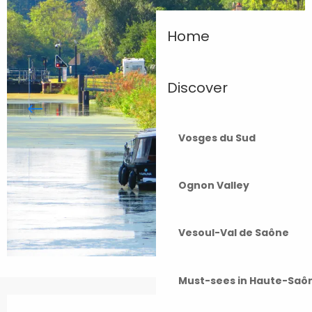
Home
Discover
Vosges du Sud
Ognon Valley
Vesoul-Val de Saône
Must-sees in Haute-Saô
Opening hours & contact details