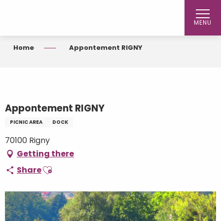
Aller
au
MENU
contenu
principal
Home
Appontement RIGNY
Appontement RIGNY
PICNIC AREA
DOCK
70100 Rigny
Getting there
Ajouter aux favoris
Share