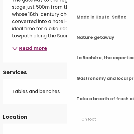
stage just 500m from the village of Rigny, 
whose 18th-century châteaub has been 
Made in Haute-Saône
converted into a hotel-restaurant. It's also the 
ideal time for a bike ride on the Voie Bleue, the 
towpath along the Saône.
Nature getaway
Read more
La Rochère, the experti
Services
Gastronomy and local p
Tables and benches
Take a breath of fresh a
Location
On foot