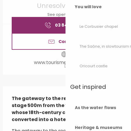
Unresolved hours
You will love
See opening hours
03 84 65 18
▒▒
Le Corbusier chapel
Contact us
The Saône, in slowtouris
www.tourisme-valdegray.fr
Oricourt castle
Get inspired
Description
The gateway to the region, with a landing 
stage 500m from the village of Rigny, 
As the water flows
whose 18th-century châteaub has been 
converted into a hotel-restaur...
Heritage & museums
The gateway to the region, with a landing 