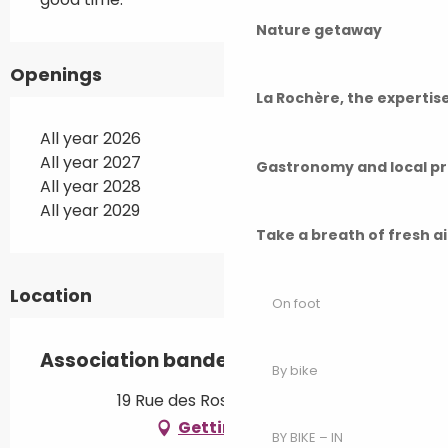
Nature getaway
Openings
La Rochère, the experti
All year 2026
All year 2027
Gastronomy and local p
All year 2028
All year 2029
Take a breath of fresh a
Location
On foot
Association bande de clebs
By bike
19 Rue des Roses, 70190 Rioz
Getting there
BY BIKE – IN