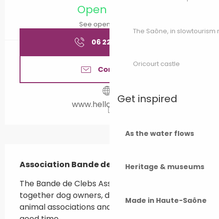
Open today
See opening hours
The Saône, in slowtouris
06 22 45 83
▒▒
Oricourt castle
Contact us
Get inspired
www.helloasso.com
As the water flows
Description
Association Bande de Clebs in Rioz
Heritage & museums
The Bande de Clebs Association aims to bring 
together dog owners, dog professionals, 
Made in Haute-Saône
animal associations and enthusiasts to have a 
good time.