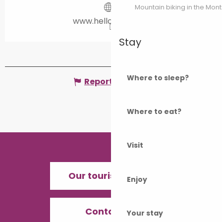
Mountain biking in the Mon
www.helloasso.com
Stay
Where to sleep?
Report mistake
Where to eat?
Visit
Our tourist offices
Enjoy
Contact us
Your stay