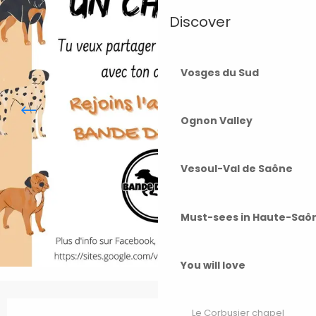
Discover
Vosges du Sud
Ognon Valley
Vesoul-Val de Saône
Must-sees in Haute-Saô
You will love
Opening hours & contact details
Le Corbusier chapel