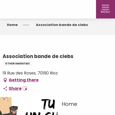
Aller
au
MENU
contenu
principal
Home
Association bande de clebs
Association bande de clebs
OTHER AMENITIES
19 Rue des Roses, 70190 Rioz
Getting there
Ajouter aux favoris
Share
Home