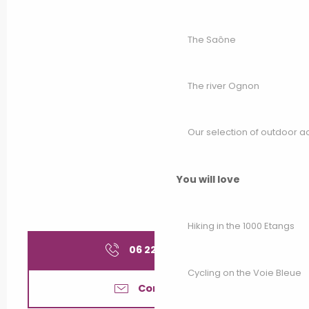
The Saône
The river Ognon
Our selection of outdoor act
You will love
Hiking in the 1000 Etangs
06 22 45 83
▒▒
Cycling on the Voie Bleue
Contact us