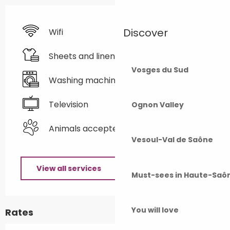
Discover
Wifi
Sheets and linen
Vosges du Sud
Washing machine
Television
Ognon Valley
Animals accepted
Vesoul-Val de Saône
View all services
Must-sees in Haute-Saô
You will love
Rates