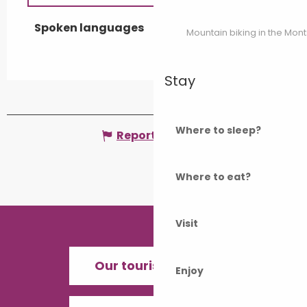
Spoken languages
Spoken languages
Mountain biking in the Mon
Stay
Where to sleep?
Report mistake
Where to eat?
Visit
Our tourist offices
Enjoy