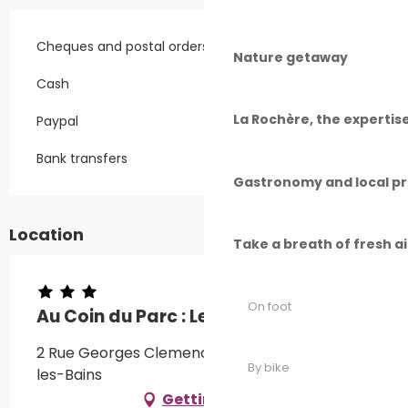
Cheques and postal orders
Nature getaway
Cash
La Rochère, the experti
Paypal
Bank transfers
Gastronomy and local p
Location
Take a breath of fresh a
On foot
Au Coin du Parc : Le discret
2 Rue Georges Clemenceau, 70300 Luxeuil-
By bike
les-Bains
Getting there