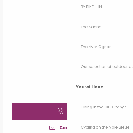
BY BIKE – IN
The Saône
The river Ognon
Our selection of outdoor act
You will love
Hiking in the 1000 Etangs
Call
Cycling on the Voie Bleue
Contact us