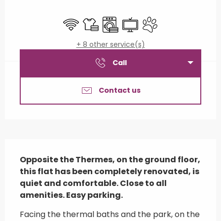
Opening hours & contact details
Wifi
Sheets and linen
Washing machine
Television
Animals accepted
+ 8 other service(s)
Call
Contact us
Description
Opposite the Thermes, on the ground floor, 
this flat has been completely renovated, is 
quiet and comfortable. Close to all 
amenities. Easy parking.
Facing the thermal baths and the park, on the 