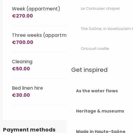
Week (appartment)
Le Corbusier chapel
€270.00
The Saône, in slowtouris
Three weeks (appartment)
€700.00
Oricourt castle
Cleaning
€50.00
Get inspired
Bed linen hire
As the water flows
€30.00
Heritage & museums
Payment methods
Made in Haute-Saône