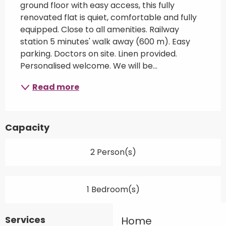
ground floor with easy access, this fully 
renovated flat is quiet, comfortable and fully 
equipped. Close to all amenities. Railway 
station 5 minutes' walk away (600 m). Easy 
parking. Doctors on site. Linen provided. 
Personalised welcome. We will be...
Read more
Capacity
2 Person(s)
1 Bedroom(s)
Services
Home