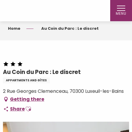
Aller
au
MENU
contenu
principal
Home
Au Coin du Parc : Le discret
Au Coin du Parc : Le discret
APPARTMENTS AND GÎTES
2 Rue Georges Clemenceau, 70300 Luxeuil-les-Bains
Getting there
Ajouter aux favoris
Share