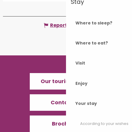
Stay
Where to sleep?
Report mistake
Where to eat?
Visit
Our tourist offices
Enjoy
Contact us
Your stay
Brochures
According to your wishes