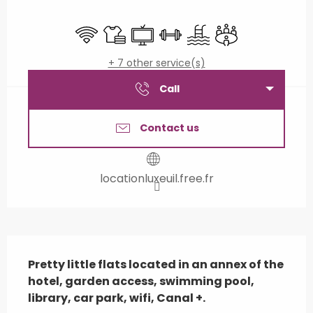
Opening hours & contact details
Wifi
Sheets and linen
Television
Sports hall
Swimming pool
Meeting room
+ 7 other service(s)
Call
Contact us
locationluxeuil.free.fr
Description
Pretty little flats located in an annex of the 
hotel, garden access, swimming pool, 
library, car park, wifi, Canal +.