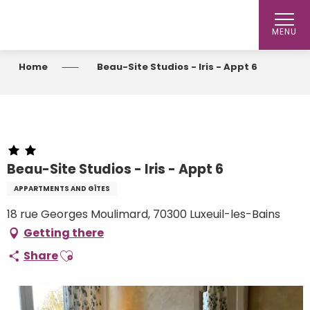
Aller
au
MENU
contenu
principal
Home
Beau-Site Studios - Iris - Appt 6
Beau-Site Studios - Iris - Appt 6
APPARTMENTS AND GÎTES
18 rue Georges Moulimard, 70300 Luxeuil-les-Bains
Getting there
Ajouter aux favoris
Share