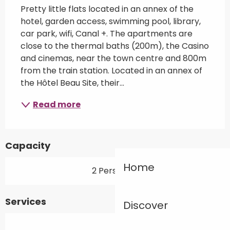
Pretty little flats located in an annex of the 
hotel, garden access, swimming pool, library, 
car park, wifi, Canal +. The apartments are 
close to the thermal baths (200m), the Casino 
and cinemas, near the town centre and 800m 
from the train station. Located in an annex of 
the Hôtel Beau Site, their...
Read more
Capacity
Home
2 Person(s)
Services
Discover