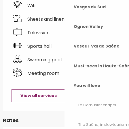
Wifi
Vosges du Sud
Sheets and linen
Ognon Valley
Television
Sports hall
Vesoul-Val de Saône
Swimming pool
Must-sees in Haute-Saô
Meeting room
You will love
View all services
Le Corbusier chapel
Rates
The Saône, in slowtouris