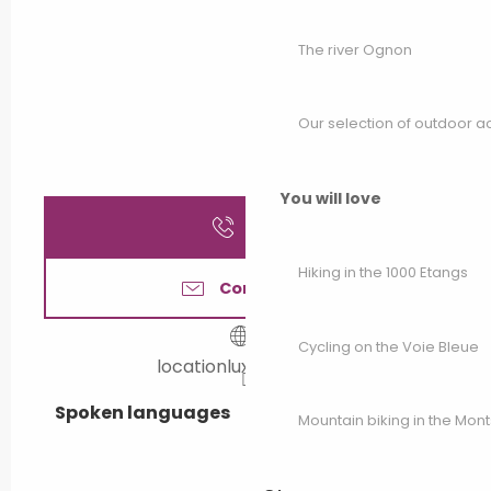
The river Ognon
Our selection of outdoor act
You will love
Call
Hiking in the 1000 Etangs
Contact us
Cycling on the Voie Bleue
locationluxeuil.free.fr
Spoken languages
Spoken languages
Mountain biking in the Mon