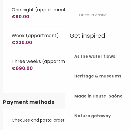
One night (appartment)
Oricourt castle
€50.00
Get inspired
Week (appartment)
€230.00
As the water flows
Three weeks (appartment)
€690.00
Heritage & museums
Made in Haute-Saône
Payment methods
Nature getaway
Cheques and postal orders