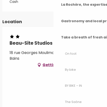
Cash
La Rochère, the experti
Gastronomy and local p
Location
Take a breath of fresh a
Beau-Site Studios - Iris - Appt 6
18 rue Georges Moulimard, 70300 Luxeuil-les-
On foot
Bains
Getting there
By bike
BY BIKE – IN
The Saône