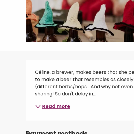
Description
Céline, a brewer, makes beers that she perf
to make a beer that resembles as closely 
(different herbs/hops... And why not even u
sharing! So don't delay in...
Read more
Payment methods