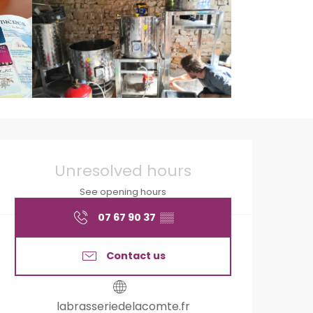
Opening hours & contact
Unresolved hours
See opening hours
07 67 90 37
▒▒
Contact us
labrasseriedelacomte.fr