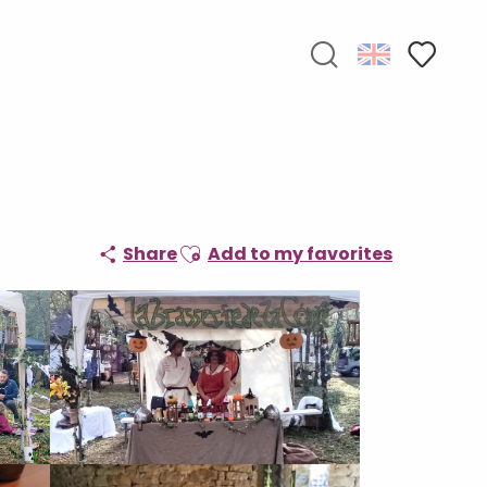
Search
Voir les f
Ajouter aux favoris
Share
Add to my favorites