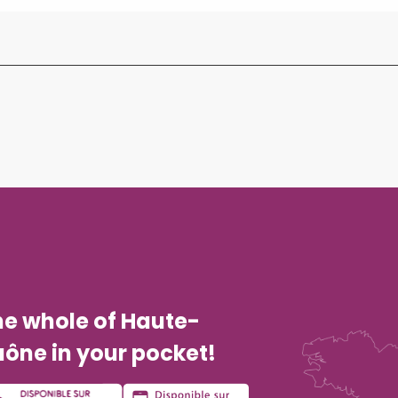
he whole of Haute-
ône in your pocket!