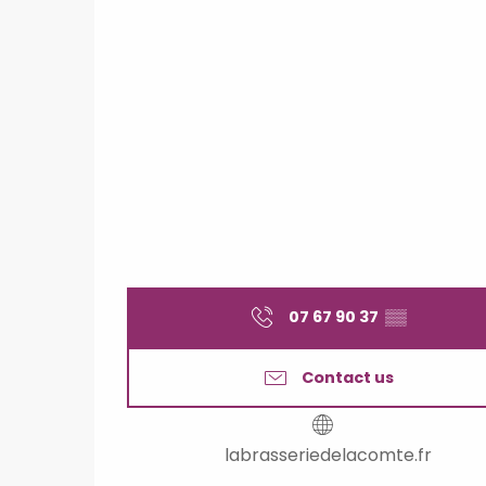
07 67 90 37
▒▒
Contact us
labrasseriedelacomte.fr