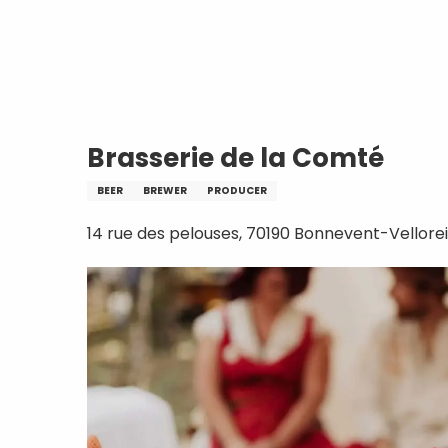
Aller
Home
Brasserie de la Comté
au
contenu
principal
Brasserie de la Comté
BEER
BREWER
PRODUCER
14 rue des pelouses, 70190 Bonnevent-Vellorei