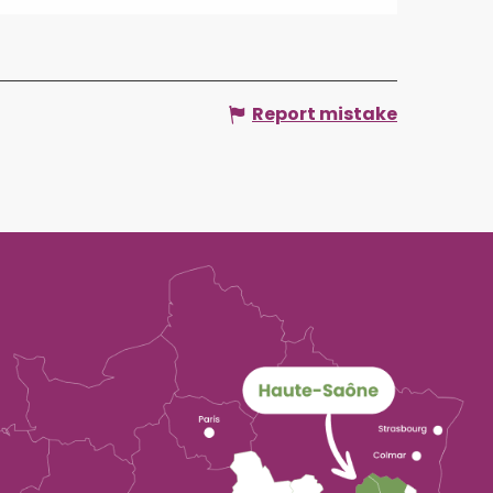
Report mistake