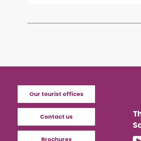
Our tourist offices
T
Contact us
Sa
Brochures