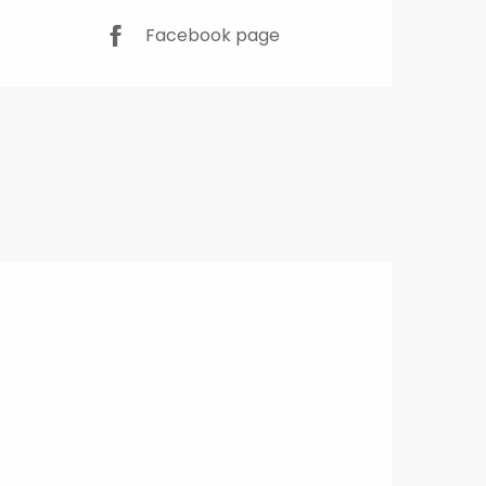
Facebook page