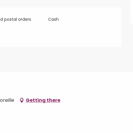
 postal orders
Cash
oreille
Getting there