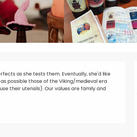
ects as she tests them. Eventually, she'd like 
as possible those of the Viking/medieval era 
se their utensils). Our values are family and 