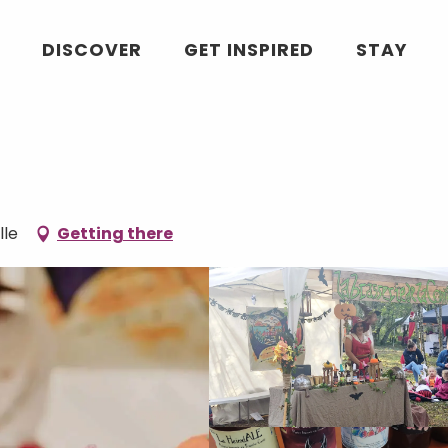
DISCOVER
GET INSPIRED
STAY
lle
Getting there