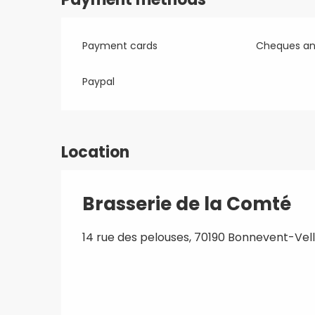
Payment cards
Cheques and
Paypal
Location
Brasserie de la Comté
14 rue des pelouses, 70190 Bonnevent-Vell