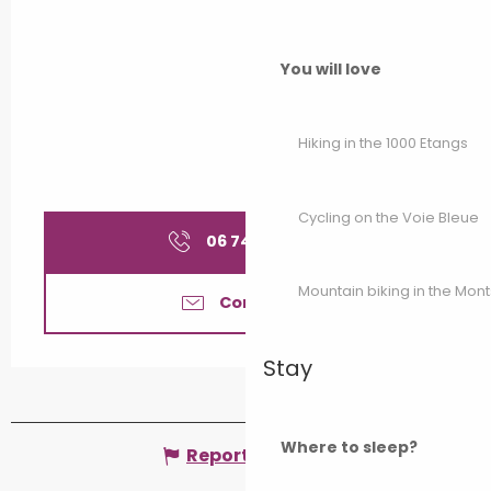
You will love
Hiking in the 1000 Etangs
Cycling on the Voie Bleue
06 74 37 97
▒▒
Mountain biking in the Mon
Contact us
Stay
Where to sleep?
Report mistake