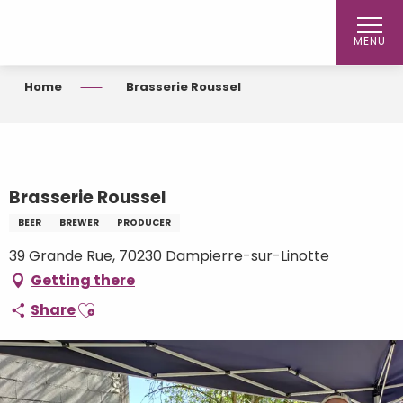
Aller
au
MENU
contenu
principal
Home
Brasserie Roussel
Brasserie Roussel
BEER
BREWER
PRODUCER
39 Grande Rue, 70230 Dampierre-sur-Linotte
Getting there
Ajouter aux favoris
Share