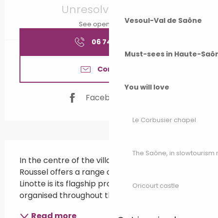
Unresolved hours
Vesoul-Val de Saône
See opening hours
06 74 37 97
▒▒
Must-sees in Haute-Saô
Contact us
You will love
Facebook page
Le Corbusier chapel
Description
The Saône, in slowtouris
In the centre of the village, the Brasserie 
Roussel offers a range of craft beers. Tête de 
Linotte is its flagship product! events 
Oricourt castle
organised throughout the year.
Read more