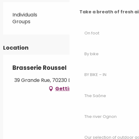
Take a breath of fresh a
Individuals
Groups
On foot
Location
By bike
Brasserie Roussel
BY BIKE – IN
39 Grande Rue, 70230 Dampierre-sur-Linotte
Getting there
The Saône
The river Ognon
Our selection of outdoor act