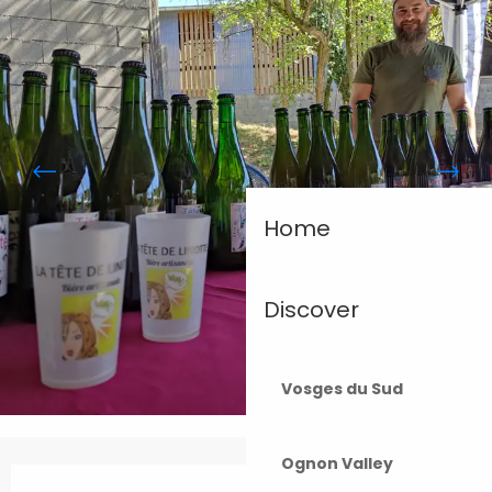
Home
Discover
Vosges du Sud
Ognon Valley
Opening hours & contact details