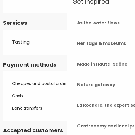
Get inspired
Services
As the water flows
Tasting
Heritage & museums
Payment methods
Made in Haute-Saône
Cheques and postal orders
Nature getaway
Cash
La Rochère, the experti
Bank transfers
Gastronomy and local p
Accepted customers