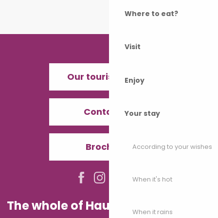
Where to eat?
Visit
Our tourist offices
Enjoy
Contact us
Your stay
Brochures
According to your wishes
When it's hot
The whole of Haute-Saône in your
When it rains