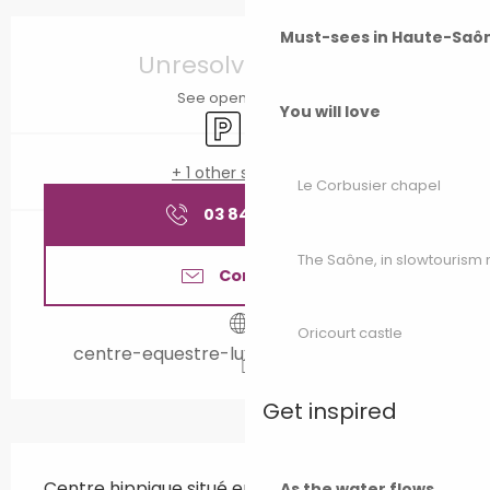
Opening hours & contact details
Must-sees in Haute-Saô
Unresolved hours
See opening hours
You will love
Car park
Animation
+ 1 other service(s)
Le Corbusier chapel
03 84 40 22
▒▒
The Saône, in slowtouris
Contact us
Oricourt castle
centre-equestre-luxeuil.e-monsite.com
Get inspired
Description
Centre hippique situé en bordure de la forêt 
As the water flows