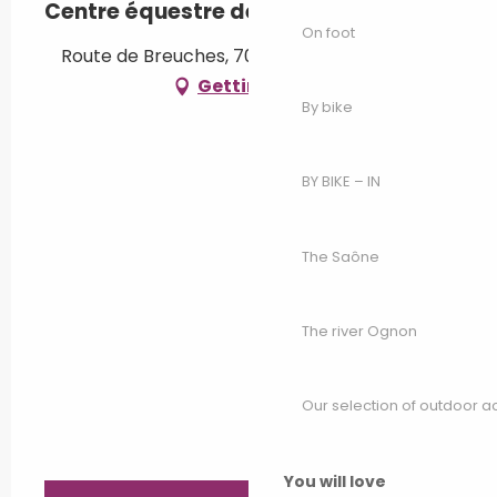
Centre équestre de Luxeuil
On foot
Route de Breuches, 70300 Luxeuil-les-Bains
Getting there
By bike
BY BIKE – IN
The Saône
The river Ognon
Our selection of outdoor act
You will love