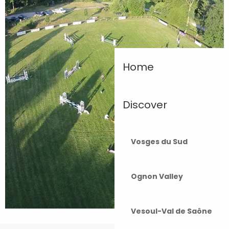
Home
Discover
Vosges du Sud
Ognon Valley
Vesoul-Val de Saône