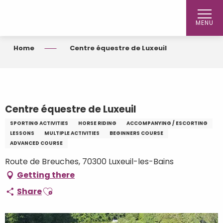
Aller
au
MENU
contenu
principal
Home
Centre équestre de Luxeuil
Centre équestre de Luxeuil
SPORTING ACTIVITIES
HORSE RIDING
ACCOMPANYING / ESCORTING
LESSONS
MULTIPLE ACTIVITIES
BEGINNERS COURSE
ADVANCED COURSE
Route de Breuches, 70300 Luxeuil-les-Bains
Getting there
Ajouter aux favoris
Share