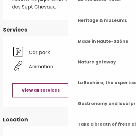
des Sept Chevaux.
Heritage & museums
Services
Made in Haute-Saône
Car park
Nature getaway
Animation
La Rochère, the experti
View all services
Gastronomy and local p
Location
Take a breath of fresh a