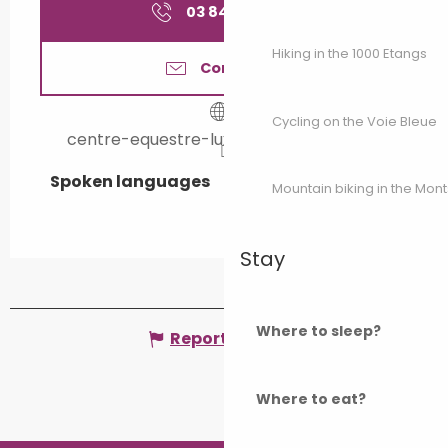
03 84 40 22
▒▒
Hiking in the 1000 Etangs
Contact us
Cycling on the Voie Bleue
centre-equestre-luxeuil.e-monsite.com
Spoken languages
Spoken languages
Mountain biking in the Mon
Stay
Where to sleep?
Report mistake
Where to eat?