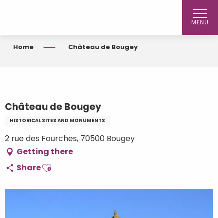
Aller
au
MENU
contenu
principal
Home
Château de Bougey
Château de Bougey
HISTORICAL SITES AND MONUMENTS
2 rue des Fourches, 70500 Bougey
Getting there
Ajouter aux favoris
Share