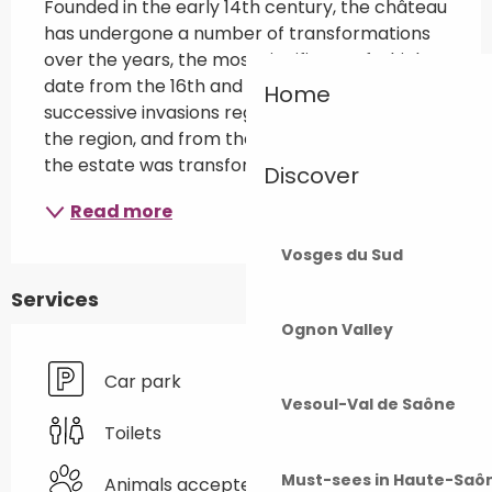
Founded in the early 14th century, the château 
has undergone a number of transformations 
over the years, the most significant of which 
date from the 16th and 17th centuries, when 
Home
successive invasions regularly laid waste to 
the region, and from the 19th century, when 
the estate was transformed into...
Discover
Read more
Vosges du Sud
Services
Ognon Valley
Car park
Vesoul-Val de Saône
Toilets
Must-sees in Haute-Saô
Animals accepted