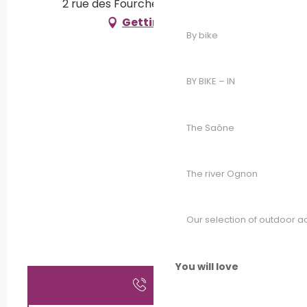
2 rue des Fourches, 70500 Bougey
Getting there
By bike
BY BIKE – IN
The Saône
The river Ognon
Our selection of outdoor act
You will love
Call