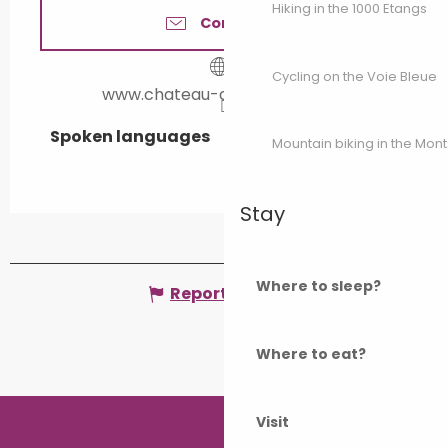
Hiking in the 1000 Etangs
Contact us
Cycling on the Voie Bleue
www.chateau-de-bougey.com
Spoken languages
Spoken languages
Mountain biking in the Mon
Stay
Where to sleep?
Report mistake
Where to eat?
Visit