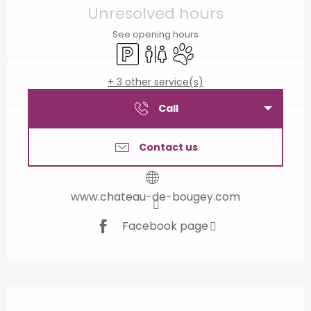
Unresolved hours
See opening hours
Car park
Toilets
Animals accepted
+ 3 other service(s)
Call
Contact us
www.chateau-de-bougey.com
Facebook page
Description