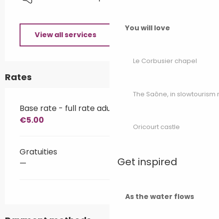
You will love
View all services
Le Corbusier chapel
Rates
The Saône, in slowtouris
Base rate - full rate adult
€5.00
Oricourt castle
Gratuities
Get inspired
—
As the water flows