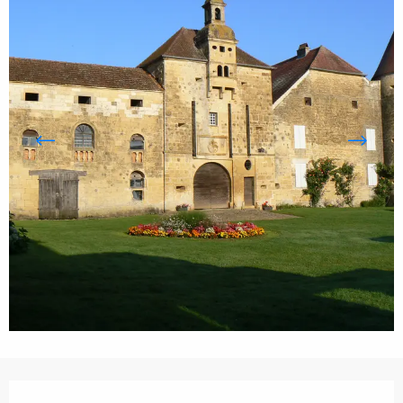
Opening hours & contact details