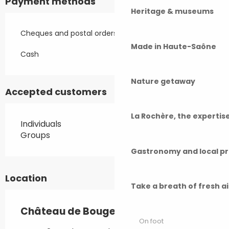
Payment methods
Heritage & museums
Cheques and postal orders
Made in Haute-Saône
Cash
Nature getaway
Accepted customers
La Rochère, the experti
Individuals
Groups
Gastronomy and local p
Location
Take a breath of fresh a
Château de Bougey
On foot