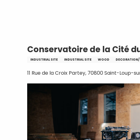
Aller
Home
Conservatoire de la Cité du Meub
au
contenu
principal
Conservatoire de la Cité d
INDUSTRIAL SITE
INDUSTRIAL SITE
WOOD
DECORATION/
11 Rue de la Croix Partey, 70800 Saint-Loup-