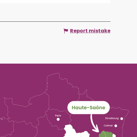
Report mistake