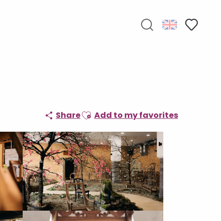
Search
Voir les f
Ajouter aux favoris
Share
Add to my favorites