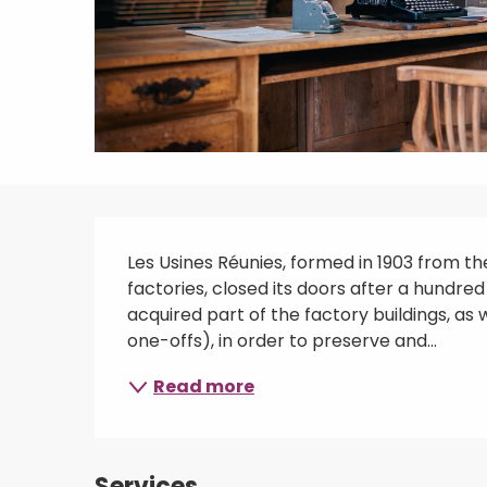
Description
Les Usines Réunies, formed in 1903 from t
factories, closed its doors after a hundred
acquired part of the factory buildings, as 
one-offs), in order to preserve and...
Read more
Services