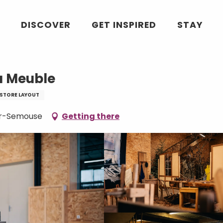
le
DISCOVER
GET INSPIRED
STAY
u Meuble
STORE LAYOUT
sur-Semouse
Getting there