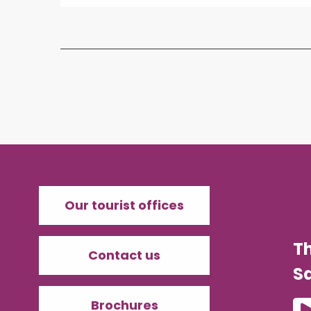
Our tourist offices
T
Contact us
Sa
Brochures