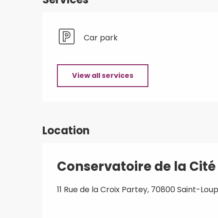
Car park
View all services
Location
Conservatoire de la Cit
11 Rue de la Croix Partey, 70800 Saint-L