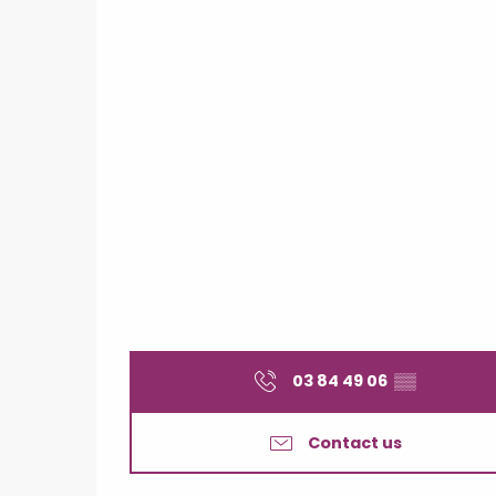
03 84 49 06
▒▒
Contact us