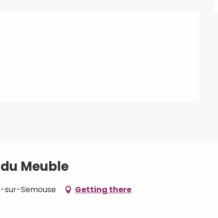
é du Meuble
oup-sur-Semouse
Getting there