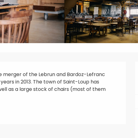
he merger of the Lebrun and Bardoz-Lefranc 
 years in 2013. The town of Saint-Loup has 
well as a large stock of chairs (most of them 