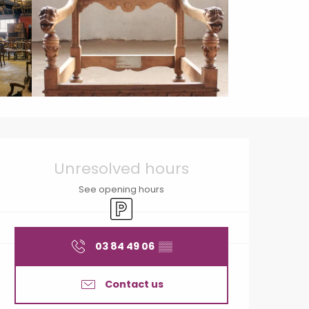
Opening hours & contact
Unresolved hours
See opening hours
Car park
03 84 49 06
▒▒
Contact us