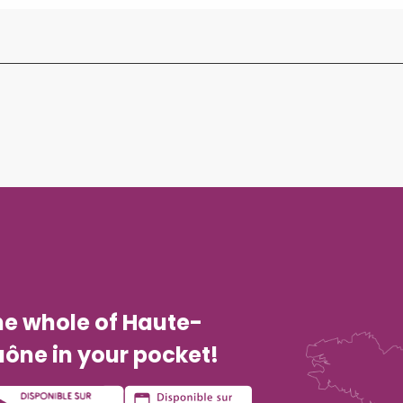
he whole of Haute-
ône in your pocket!