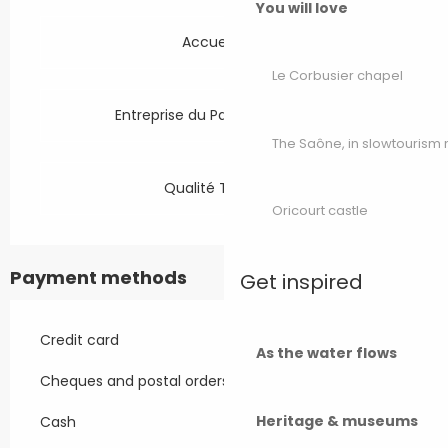
You will love
Accueil Vélo
Le Corbusier chapel
Entreprise du Patrimoine Vivant
The Saône, in slowtouris
Qualité Tourisme
Oricourt castle
Payment methods
Get inspired
Credit card
As the water flows
Cheques and postal orders
Heritage & museums
Cash