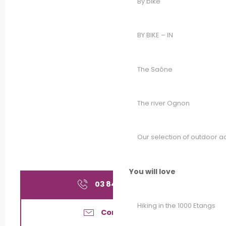
By bike
BY BIKE – IN
The Saône
The river Ognon
Our selection of outdoor act
You will love
03 84 49 10
▒▒
Hiking in the 1000 Etangs
Contact us