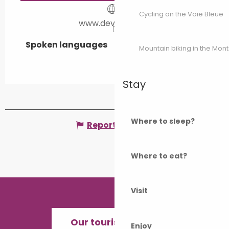
Cycling on the Voie Bleue
www.devoille.com
Spoken languages
Spoken languages
Mountain biking in the Mon
Stay
Where to sleep?
Report mistake
Where to eat?
Visit
Our tourist offices
Enjoy