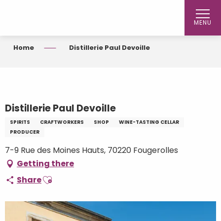
Aller
au
MENU
contenu
principal
Home
Distillerie Paul Devoille
Distillerie Paul Devoille
SPIRITS
CRAFTWORKERS
SHOP
WINE-TASTING CELLAR
PRODUCER
7-9 Rue des Moines Hauts, 70220 Fougerolles
Getting there
Ajouter aux favoris
Share