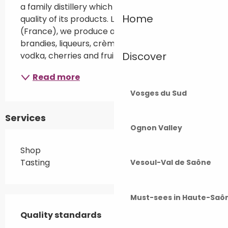
a family distillery which takes care of the 
Home
quality of its products. Located in Fougerolles 
(France), we produce a large range of fruit 
brandies, liqueurs, crèmes, absinthe Libertine®, 
Discover
vodka, cherries and fruit in brandy.
Read more
Vosges du Sud
Services
Ognon Valley
Shop
Tasting
Vesoul-Val de Saône
Must-sees in Haute-Saô
Services offered
Quality standards
Quality standards