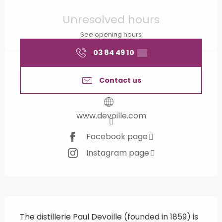
Opening hours & contact details
Unresolved hours
See opening hours
03 84 49 10
▒▒
Contact us
www.devoille.com
Facebook page
Instagram page
Description
The distillerie Paul Devoille (founded in 1859) is 