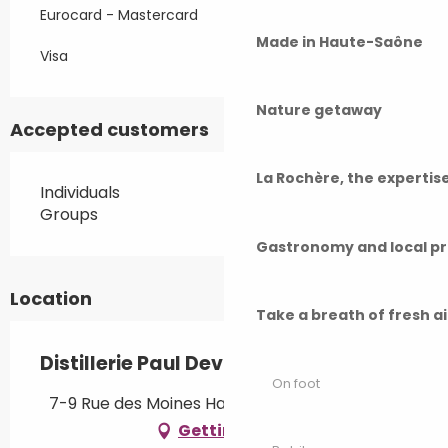
Eurocard - Mastercard
Made in Haute-Saône
Visa
Nature getaway
Accepted customers
La Rochère, the experti
Individuals
Groups
Gastronomy and local p
Location
Take a breath of fresh a
Distillerie Paul Devoille
On foot
7-9 Rue des Moines Hauts, 70220 Fougerolles
Getting there