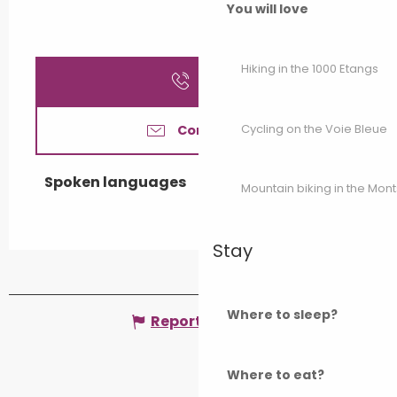
You will love
Hiking in the 1000 Etangs
Call
Cycling on the Voie Bleue
Contact us
Spoken languages
Spoken languages
Mountain biking in the Mon
Stay
Where to sleep?
Report mistake
Where to eat?