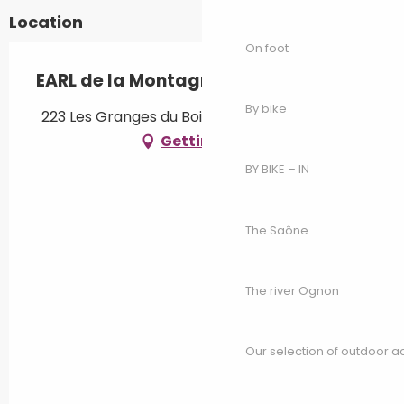
Location
On foot
EARL de la Montagne
By bike
223 Les Granges du Bois, 70280 Saint-Bresson
Getting there
BY BIKE – IN
The Saône
The river Ognon
Our selection of outdoor act