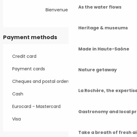
As the water flows
Bienvenue à la ferme
Heritage & museums
Payment methods
Made in Haute-Saône
Credit card
Payment cards
Nature getaway
Cheques and postal orders
La Rochère, the experti
Cash
Eurocard - Mastercard
Gastronomy and local p
Visa
Take a breath of fresh a