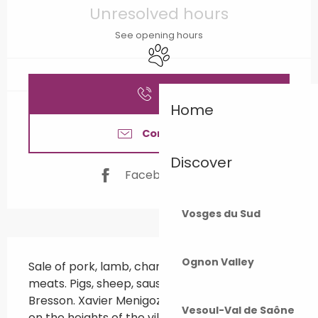
Unresolved hours
See opening hours
Animals accepted
Call
Home
Contact us
Discover
Facebook page
Vosges du Sud
Description
Ognon Valley
Sale of pork, lamb, charcuterie and smoked 
meats. Pigs, sheep, sausages, it's all good in St 
Bresson. Xavier Menigoz raises pigs and sheep 
Vesoul-Val de Saône
on the heights of the village. On-site shop 