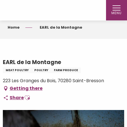
Aller
au
MENU
contenu
principal
Home
EARL de la Montagne
EARL de la Montagne
MEAT POULTRY
POULTRY
FARM PRODUCE
223 Les Granges du Bois, 70280 Saint-Bresson
Getting there
Ajouter aux favoris
Share