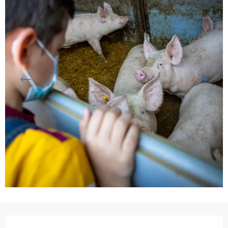
Opening hours & contact details