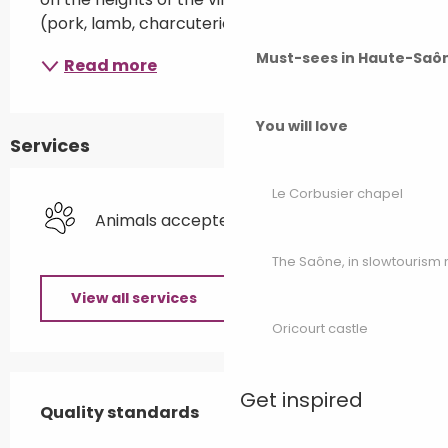
(pork, lamb, charcuterie and smoked meats).
Must-sees in Haute-Saô
Read more
You will love
Services
Le Corbusier chapel
Animals accepted
The Saône, in slowtouris
View all services
Oricourt castle
Services offered
Get inspired
Quality standards
Quality standards