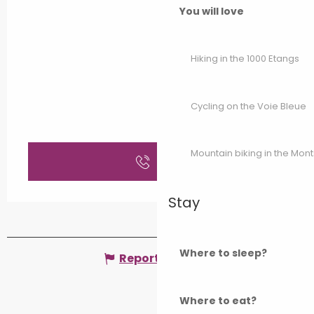
You will love
Hiking in the 1000 Etangs
Cycling on the Voie Bleue
Mountain biking in the Mon
Call
Stay
Where to sleep?
Report mistake
Where to eat?