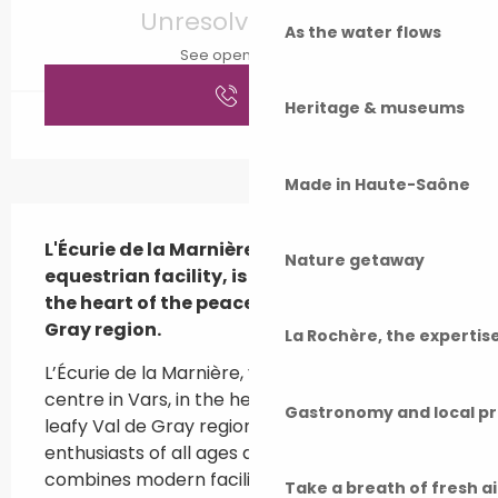
Unresolved hours
As the water flows
See opening hours
Call
Heritage & museums
Made in Haute-Saône
Description
L'Écurie de la Marnière, your benchmark 
Nature getaway
equestrian facility, is located in Vars, in 
the heart of the peaceful, green Val de 
Gray region.
La Rochère, the experti
L’Écurie de la Marnière, your go-to equestrian 
centre in Vars, in the heart of the peaceful, 
Gastronomy and local p
leafy Val de Gray region. Designed for 
enthusiasts of all ages and abilities, our centre 
combines modern facilities (indoor riding 
Take a breath of fresh a