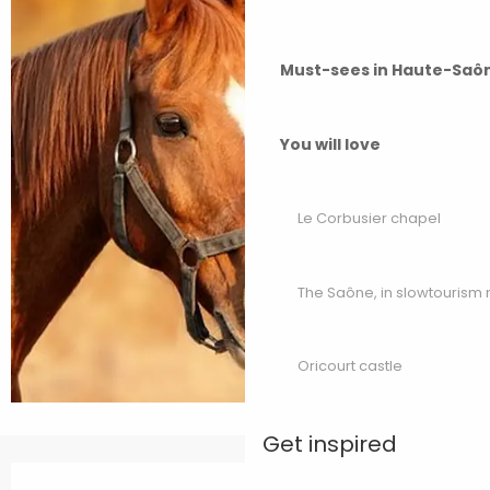
Must-sees in Haute-Saô
You will love
Le Corbusier chapel
The Saône, in slowtouris
Oricourt castle
Get inspired
Opening hours & contact details