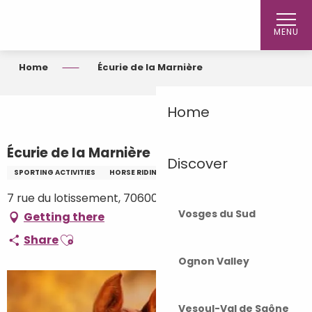
Aller
au
MENU
contenu
principal
Home
Écurie de la Marnière
Home
Écurie de la Marnière
Discover
SPORTING ACTIVITIES
HORSE RIDING
7 rue du lotissement, 70600 Vars
Vosges du Sud
Getting there
Ajouter aux favoris
Share
Ognon Valley
Vesoul-Val de Saône