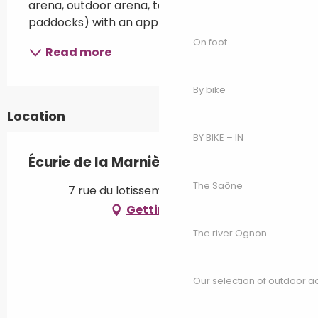
arena, outdoor arena, tack room, sand 
paddocks) with an approach centred on...
On foot
Read more
By bike
Location
BY BIKE – IN
Écurie de la Marnière
The Saône
7 rue du lotissement, 70600 Vars
Getting there
The river Ognon
Our selection of outdoor act