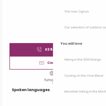
All year 2042
The river Ognon
All year 2043
Our selection of outdoor act
All year 2044
You will love
All year 2045
03 84 91 21
▒▒
Hiking in the 1000 Etangs
All year 2046
Contact us
All year 2047
Cycling on the Voie Bleue
funvelo.fr
All year 2048
Spoken languages
Spoken languages
Mountain biking in the Mon
All year 2049