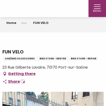
Aller
au
MENU
contenu
principal
Home
FUN VELO
FUN VELO
CAR/BIKE ACCESSORIES
BIKE STORE - RENTER
BIKE STORE - REPAIR
23 Rue Gilberte Lavaire, 70170 Port-sur-Saône
Getting there
Ajouter aux favoris
Share