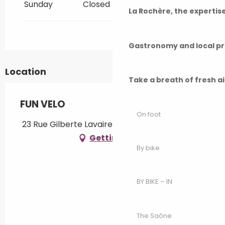
Sunday
Closed
All year 2034
La Rochère, the experti
All year 2035
Gastronomy and local p
All year 2036
Location
Take a breath of fresh a
All year 2037
FUN VELO
On foot
All year 2038
23 Rue Gilberte Lavaire, 70170 Port-sur-Saône
Getting there
By bike
All year 2039
All year 2040
BY BIKE – IN
All year 2041
The Saône