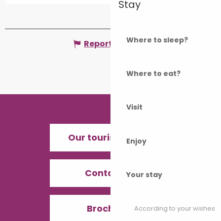
Stay
From
1 January 2050
until
25
September 2050
Where to sleep?
Report mistake
Where to eat?
Visit
Our tourist offices
Enjoy
Contact us
Your stay
Brochures
According to your wishes