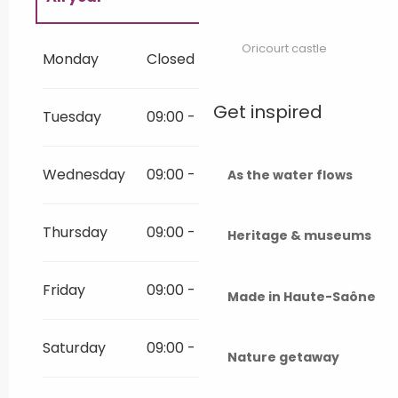
All year 2027
Oricourt castle
Monday
Closed
All year 2028
Get inspired
Tuesday
09:00 - 12:00
14:00 - 18:30
All year 2029
Wednesday
09:00 - 12:00
14:00 - 18:30
As the water flows
All year 2030
Thursday
09:00 - 12:00
14:00 - 18:30
Heritage & museums
All year 2031
Friday
09:00 - 12:00
14:00 - 18:30
Made in Haute-Saône
All year 2032
Saturday
09:00 - 12:00
14:00 - 18:00
All year 2033
Nature getaway