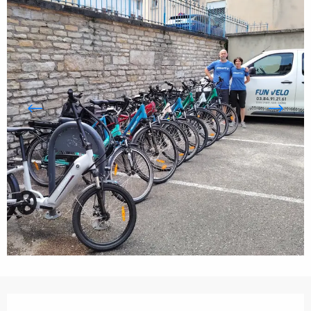
Opening hours & contact details