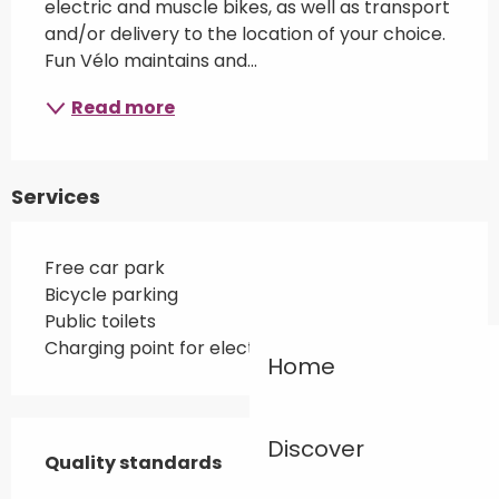
electric and muscle bikes, as well as transport 
and/or delivery to the location of your choice. 
Fun Vélo maintains and...
Read more
Services
Free car park
Bicycle parking
Public toilets
Charging point for electric vehicles
Home
Services offered
Discover
Quality standards
Quality standards