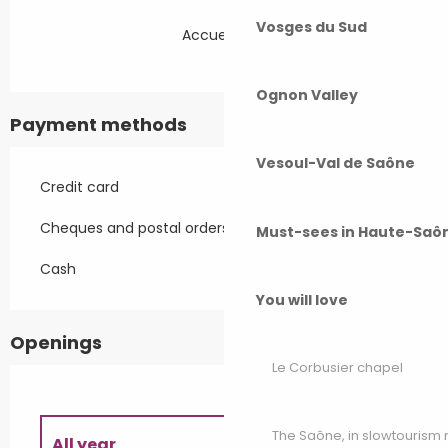
Vosges du Sud
Accueil Vélo
Ognon Valley
Payment methods
Vesoul-Val de Saône
Credit card
Cheques and postal orders
Must-sees in Haute-Saô
Cash
You will love
Openings
Le Corbusier chapel
The Saône, in slowtouris
All year