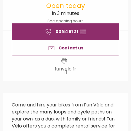
Open today
in 3 minutes
See opening hours
03 84 91 21
▒▒
Contact us
funvelo.fr
Description
Come and hire your bikes from Fun Vélo and 
explore the many loops and cycle paths on 
your own, as a duo, with family or friends! Fun 
Vélo offers you a complete rental service for 