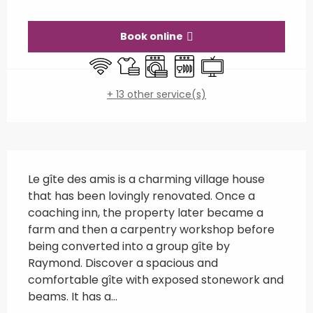
Opening hours & contact details
Book online
Wifi
Sheets and linen
Washing machine
Dishwashers
Television
+ 13 other service(s)
Description
Le gîte des amis is a charming village house 
that has been lovingly renovated. Once a 
coaching inn, the property later became a 
farm and then a carpentry workshop before 
being converted into a group gîte by 
Raymond. Discover a spacious and 
comfortable gîte with exposed stonework and 
beams. It has a...