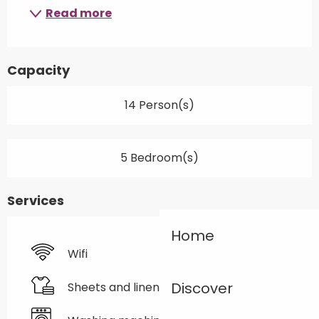
Read more
Capacity
14 Person(s)
5 Bedroom(s)
Services
Home
Wifi
Discover
Sheets and linen