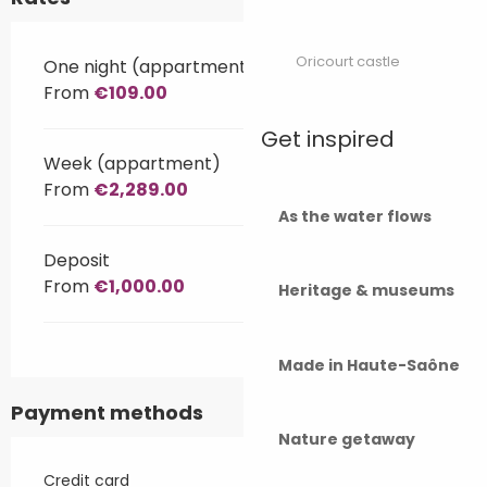
Oricourt castle
One night (appartment)
From
€109.00
Get inspired
Week (appartment)
From
€2,289.00
As the water flows
Deposit
From
€1,000.00
Heritage & museums
Made in Haute-Saône
Payment methods
Nature getaway
Credit card