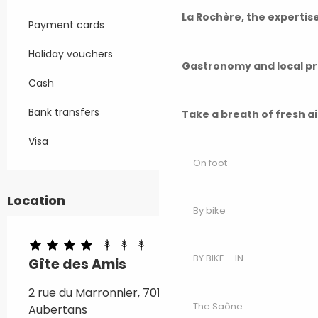
La Rochère, the experti
Payment cards
Holiday vouchers
Gastronomy and local p
Cash
Bank transfers
Take a breath of fresh a
Visa
On foot
Location
By bike
BY BIKE – IN
Gîte des Amis
2 rue du Marronnier, 70190 Beaumotte-
The Saône
Aubertans