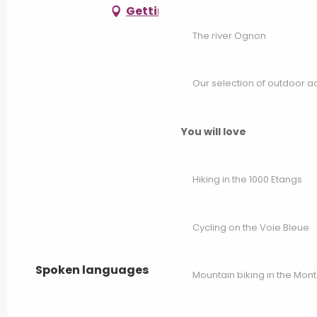
Getting there
The river Ognon
Our selection of outdoor act
You will love
Hiking in the 1000 Etangs
Cycling on the Voie Bleue
Spoken languages
Spoken languages
Mountain biking in the Mon