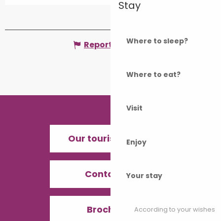
Stay
Where to sleep?
Report mistake
Where to eat?
Visit
Our tourist offices
Enjoy
Contact us
Your stay
Brochures
According to your wishes