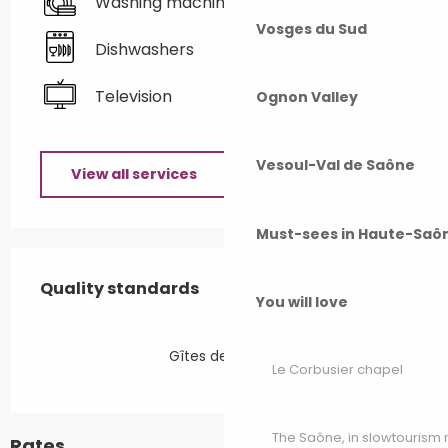
Washing machine
Vosges du Sud
Dishwashers
Television
Ognon Valley
Vesoul-Val de Saône
View all services
Must-sees in Haute-Saô
Services offered
Quality standards
Quality standards
You will love
Gîtes de France
Le Corbusier chapel
The Saône, in slowtouris
Rates