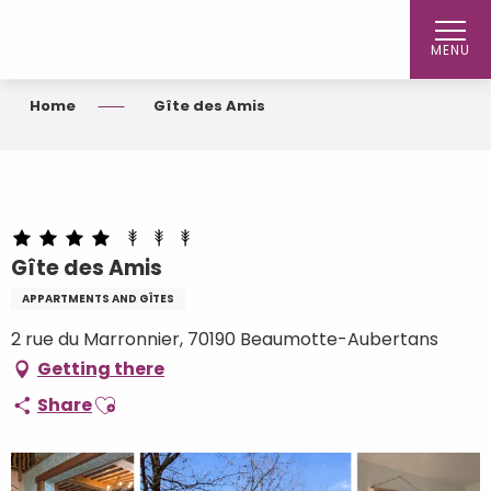
Aller
au
MENU
contenu
principal
Home
Gîte des Amis
Gîte des Amis
APPARTMENTS AND GÎTES
2 rue du Marronnier, 70190 Beaumotte-Aubertans
Getting there
Ajouter aux favoris
Share