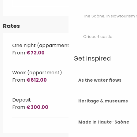
The Saône, in slowtouris
Rates
Oricourt castle
One night (appartment)
From
€72.00
Get inspired
Week (appartment)
From
€612.00
As the water flows
Deposit
Heritage & museums
From
€300.00
Made in Haute-Saône