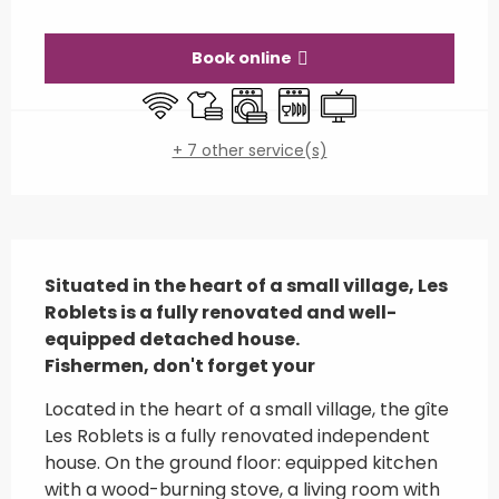
Opening hours & contact details
Book online
Wifi
Sheets and linen
Washing machine
Dishwashers
Television
+ 7 other service(s)
Description
Situated in the heart of a small village, Les 
Roblets is a fully renovated and well-
equipped detached house.

Fishermen, don't forget your
Located in the heart of a small village, the gîte 
Les Roblets is a fully renovated independent 
house. On the ground floor: equipped kitchen 
with a wood-burning stove, a living room with 