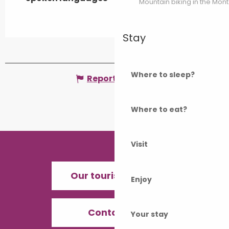
Mountain biking in the Mon
Stay
Where to sleep?
Report mistake
Where to eat?
Visit
Our tourist offices
Enjoy
Contact us
Your stay