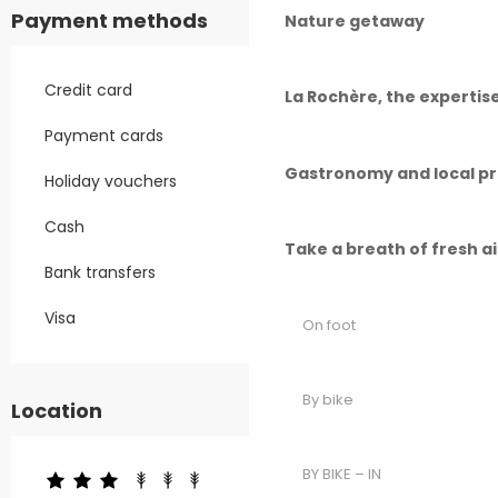
Payment methods
Nature getaway
Credit card
La Rochère, the experti
Payment cards
Gastronomy and local p
Holiday vouchers
Cash
Take a breath of fresh a
Bank transfers
Visa
On foot
By bike
Location
BY BIKE – IN