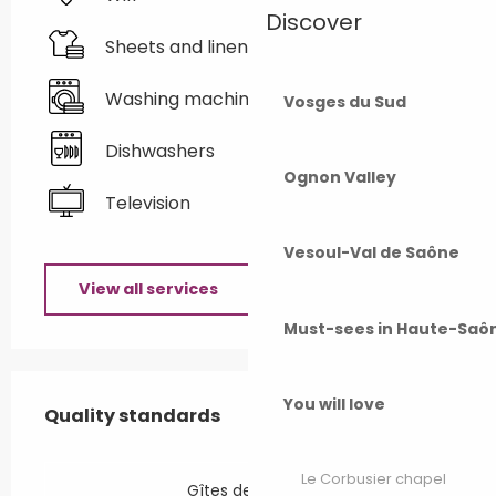
Discover
Sheets and linen
Washing machine
Vosges du Sud
Dishwashers
Ognon Valley
Television
Vesoul-Val de Saône
View all services
Must-sees in Haute-Saô
Services offered
You will love
Quality standards
Quality standards
Le Corbusier chapel
Gîtes de France