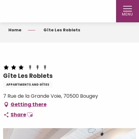
Aller
au
MENU
contenu
principal
Home
Gîte Les Roblets
Gîte Les Roblets
APPARTMENTS AND GÎTES
7 Rue de la Grande Voie, 70500 Bougey
Getting there
Ajouter aux favoris
Share