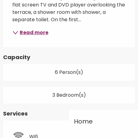
flat screen TV and DVD player overlooking the 
terrace, a shower room with shower, a 
separate toilet. On the first...
Read more
Capacity
6 Person(s)
3 Bedroom(s)
Services
Home
Wifi