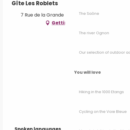
Gîte Les Roblets
The Saône
7 Rue de la Grande Voie, 70500 Bougey
Getting there
The river Ognon
Our selection of outdoor act
You will love
Hiking in the 1000 Etangs
Cycling on the Voie Bleue
Spoken languages
Spoken languages