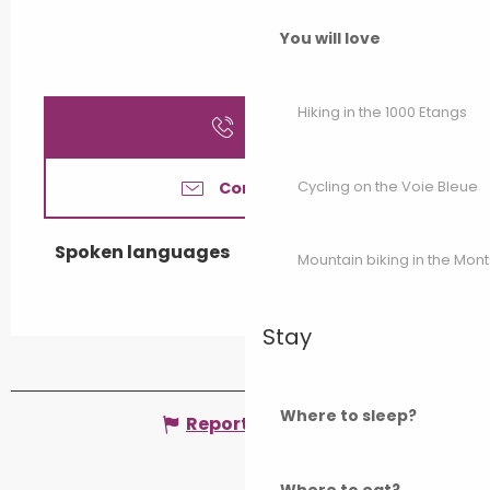
You will love
Hiking in the 1000 Etangs
Call
Cycling on the Voie Bleue
Contact us
Spoken languages
Spoken languages
Mountain biking in the Mon
Stay
Where to sleep?
Report mistake