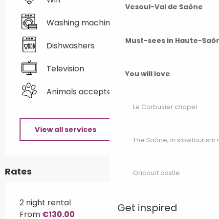
Vesoul-Val de Saône
Washing machine
Must-sees in Haute-Saô
Dishwashers
Television
You will love
Animals accepted
Le Corbusier chapel
View all services
The Saône, in slowtouris
Rates
Oricourt castle
2 night rental
Get inspired
From
€130.00