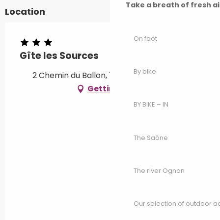
Take a breath of fresh a
Location
On foot
Gîte les Sources
By bike
2 Chemin du Ballon, 70290 Champagney
Getting there
BY BIKE – IN
The Saône
The river Ognon
Our selection of outdoor act