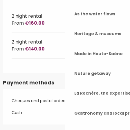
As the water flows
2 night rental
From
€160.00
Heritage & museums
2 night rental
From
€140.00
Made in Haute-Saône
Nature getaway
Payment methods
La Rochère, the experti
Cheques and postal orders
Cash
Gastronomy and local p