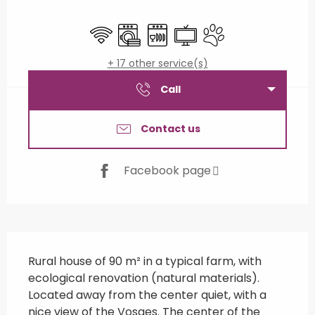
Opening hours & contact details
Wifi
Washing machine
Dishwashers
Television
Animals accepted
+ 17 other service(s)
Call
Contact us
Facebook page
Description
Rural house of 90 m² in a typical farm, with 
ecological renovation (natural materials). 
Located away from the center quiet, with a 
nice view of the Vosges. The center of the 