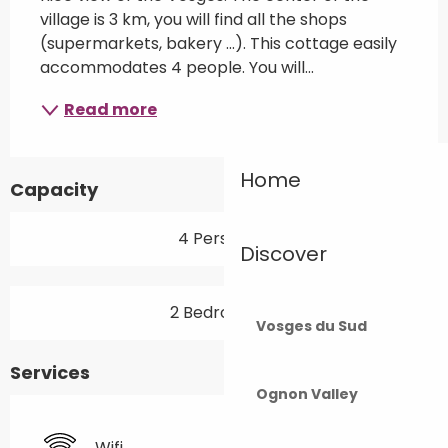
village is 3 km, you will find all the shops 
(supermarkets, bakery ...). This cottage easily 
accommodates 4 people. You will...
Read more
Home
Capacity
4 Person(s)
Discover
2 Bedroom(s)
Vosges du Sud
Services
Ognon Valley
Wifi