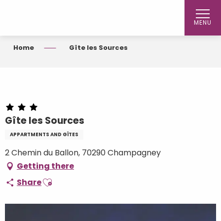
Aller
au
MENU
contenu
principal
Home
Gîte les Sources
Gîte les Sources
APPARTMENTS AND GÎTES
2 Chemin du Ballon, 70290 Champagney
Getting there
Ajouter aux favoris
Share