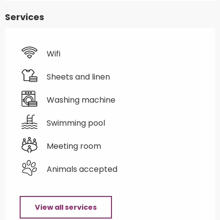
Services
Wifi
Sheets and linen
Washing machine
Swimming pool
Meeting room
Animals accepted
View all services