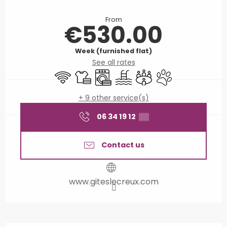
Opening hours & contact details
From
€530.00
Week (furnished flat)
See all rates
Wifi
Sheets and linen
Washing machine
Swimming pool
Meeting room
Animals accepted
+ 9 other service(s)
06 34 19 12
▒▒
Contact us
www.giteslecreux.com