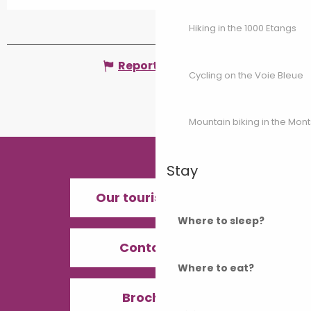
Hiking in the 1000 Etangs
Report mistake
Cycling on the Voie Bleue
Mountain biking in the Mon
Stay
Our tourist offices
Where to sleep?
Contact us
Where to eat?
Brochures