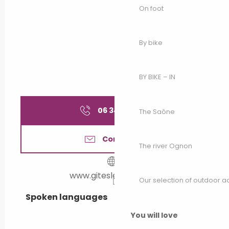
On foot
By bike
BY BIKE – IN
06 34 19 12
▒▒
The Saône
Contact us
The river Ognon
www.giteslecreux.com
Our selection of outdoor act
Spoken languages
Spoken languages
You will love