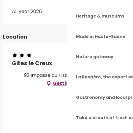
All year 2026
Heritage & museums
Location
Made in Haute-Saône
Nature getaway
Gites le Creux
92 Impasse du Tissage, 70270 Fresse
La Rochère, the experti
Getting there
Gastronomy and local p
Take a breath of fresh a