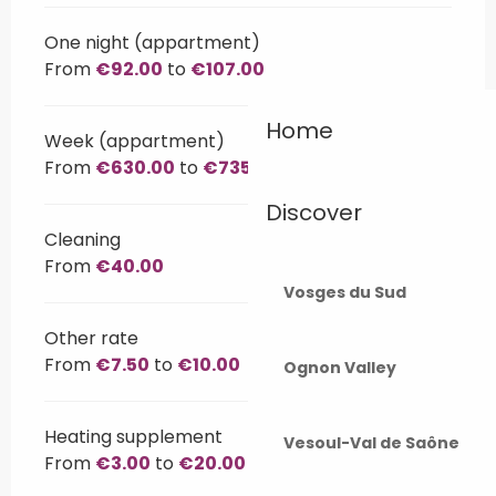
One night (appartment)
From
€92.00
to
€107.00
Home
Week (appartment)
From
€630.00
to
€735.00
Discover
Cleaning
From
€40.00
Vosges du Sud
Other rate
From
€7.50
to
€10.00
Ognon Valley
Heating supplement
Vesoul-Val de Saône
From
€3.00
to
€20.00