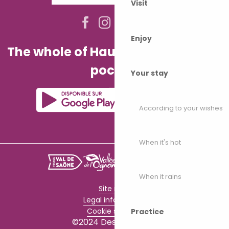
Visit
Enjoy
The whole of Haute-Saône in your
pocket!
Your stay
According to your wishes
When it's hot
When it rains
Site map
Legal information
Cookie settings
Practice
©2024 Destination70