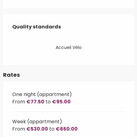
Services offered
Quality standards
Quality standards
Accueil Vélo
Rates
One night (appartment)
From
€77.50
to
€95.00
Week (appartment)
From
€530.00
to
€650.00