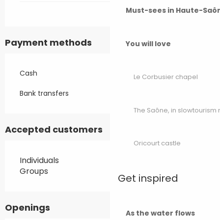
Must-sees in Haute-Saô
Payment methods
You will love
Cash
Le Corbusier chapel
Bank transfers
The Saône, in slowtouris
Accepted customers
Oricourt castle
Individuals
Groups
Get inspired
Openings
As the water flows