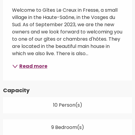
Description
Welcome to Gîtes Le Creux in Fresse, a small 
village in the Haute-Saône, in the Vosges du 
Sud. As of September 2023, we are the new 
owners and we look forward to welcoming you 
to one of our gîtes or chambres d'hôtes. They 
are located in the beautiful main house in 
which we also live. There is also...
Read more
Capacity
10 Person(s)
9 Bedroom(s)