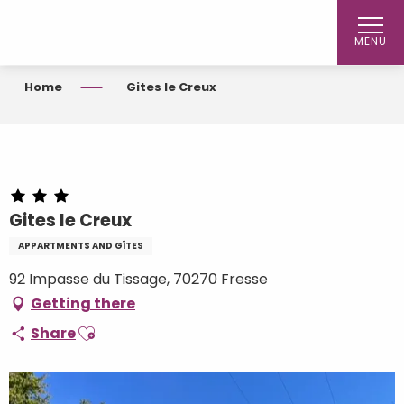
Aller
au
MENU
contenu
principal
Home
Gites le Creux
Gites le Creux
APPARTMENTS AND GÎTES
92 Impasse du Tissage, 70270 Fresse
Getting there
Ajouter aux favoris
Share