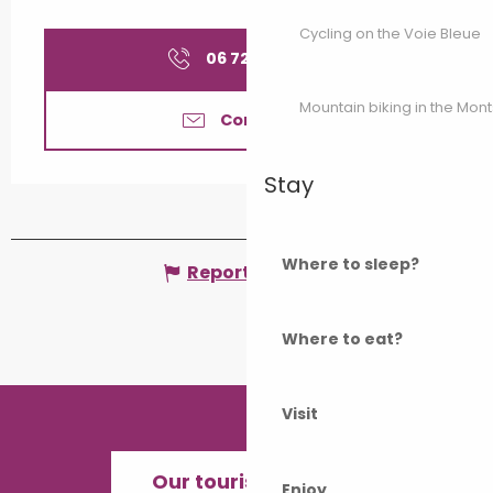
Cycling on the Voie Bleue
06 72 89 86
▒▒
Mountain biking in the Mon
Contact us
Stay
Where to sleep?
Report mistake
Where to eat?
Visit
Our tourist offices
Enjoy