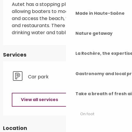
Autet has a stopping place on the Saône, 
allowing boaters to moor on the right bank 
Made in Haute-Saône
and access the beach, with its entertainment 
and restaurants. There is a picnic area with 
drinking water and tables.
Nature getaway
La Rochère, the experti
Services
Gastronomy and local p
Car park
Take a breath of fresh a
View all services
On foot
Location