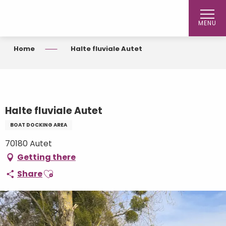
Aller
au
MENU
contenu
principal
Home
Halte fluviale Autet
Halte fluviale Autet
BOAT DOCKING AREA
70180 Autet
Getting there
Ajouter aux favoris
Share