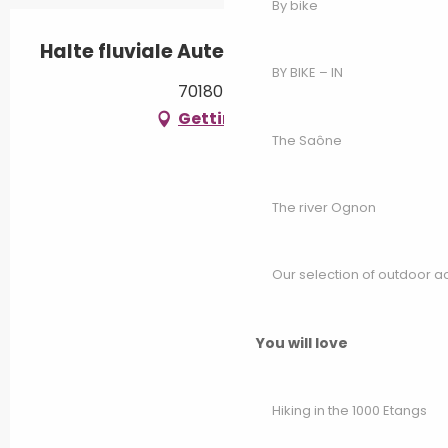
By bike
Halte fluviale Autet
BY BIKE – IN
70180 Autet
Getting there
The Saône
The river Ognon
Our selection of outdoor act
You will love
Hiking in the 1000 Etangs