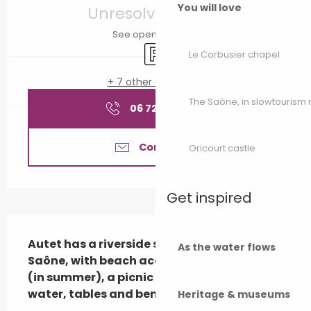
You will love
Unresolved hours
See opening hours
Car park
Le Corbusier chapel
+ 7 other service(s)
The Saône, in slowtouris
06 72 89 86
▒▒
Contact us
Oricourt castle
Get inspired
Description
Autet has a riverside stopping place on the 
As the water flows
Saône, with beach access and restaurants 
(in summer), a picnic area with drinking 
water, tables and ben...
Heritage & museums