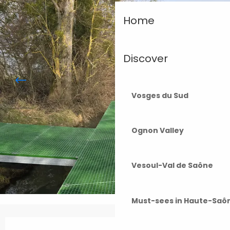
Home
Discover
Vosges du Sud
Ognon Valley
Vesoul-Val de Saône
Must-sees in Haute-Saô
Opening hours & contact details