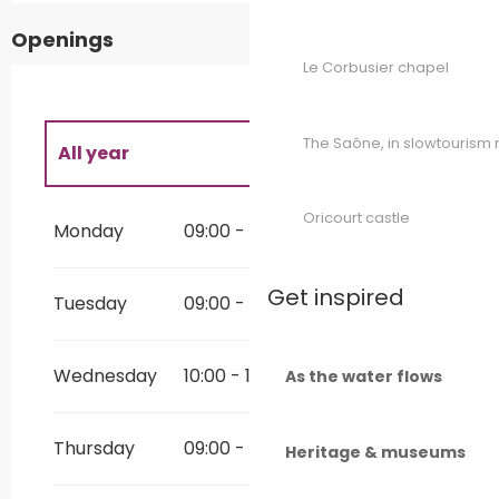
Openings
Le Corbusier chapel
The Saône, in slowtouris
All year
All year 2027
Oricourt castle
Monday
09:00 - 20:00
All year 2028
Get inspired
Tuesday
09:00 - 20:00
All year 2029
Wednesday
10:00 - 17:00
As the water flows
Thursday
09:00 - 20:00
Heritage & museums