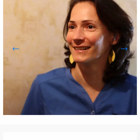
Opening hours & contact details