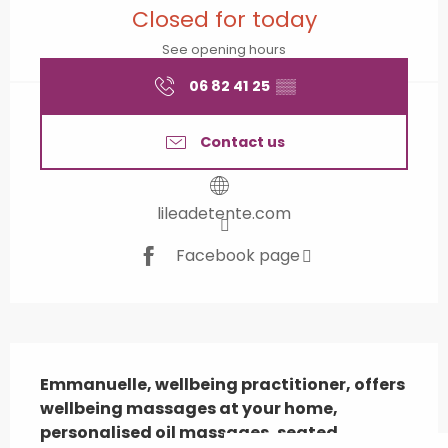
Closed for today
See opening hours
06 82 41 25
▒▒
Contact us
lileadetente.com
Facebook page
Description
Emmanuelle, wellbeing practitioner, offers 
wellbeing massages at your home, 
personalised oil massages, seated 