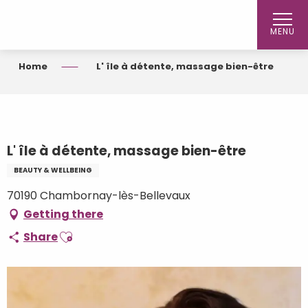
Aller
au
MENU
contenu
principal
Home
L' île à détente, massage bien-être
L' île à détente, massage bien-être
BEAUTY & WELLBEING
70190 Chambornay-lès-Bellevaux
Getting there
Ajouter aux favoris
Share