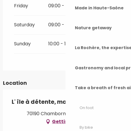
Friday
09:00 - 20:00
Made in Haute-Saône
Saturday
09:00 - 20:00
Nature getaway
Sunday
10:00 - 17:00
La Rochère, the experti
Gastronomy and local p
Location
Take a breath of fresh a
L' île à détente, massage bien-être
On foot
70190 Chambornay-lès-Bellevaux
Getting there
By bike