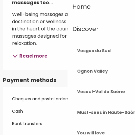
massages too...
Home
Well-being massages at your home, holiday 
destination or wellness centre in Chambornay, 
Discover
in the heart of the countryside. Personalised 
massages designed for your comfort and 
relaxation.
Vosges du Sud
Read more
Ognon Valley
Payment methods
Vesoul-Val de Saône
Cheques and postal orders
Cash
Must-sees in Haute-Saô
Bank transfers
You will love