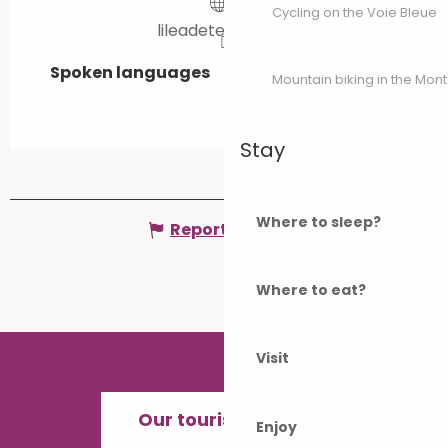
Cycling on the Voie Bleue
lileadetente.com
Spoken languages
Spoken languages
Mountain biking in the Mon
Stay
Where to sleep?
Report mistake
Where to eat?
Visit
Our tourist offices
Enjoy