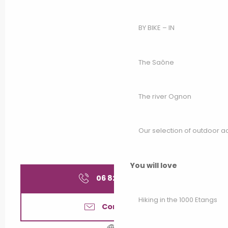
BY BIKE – IN
The Saône
The river Ognon
Our selection of outdoor act
You will love
06 82 41 25
▒▒
Hiking in the 1000 Etangs
Contact us