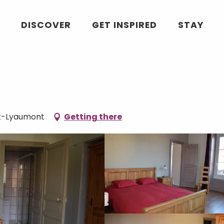
DISCOVER
GET INSPIRED
STAY
et-Lyaumont
Getting there