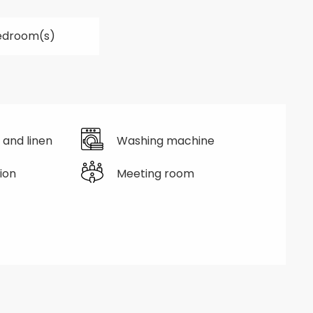
edroom(s)
 and linen
Washing machine
ion
Meeting room