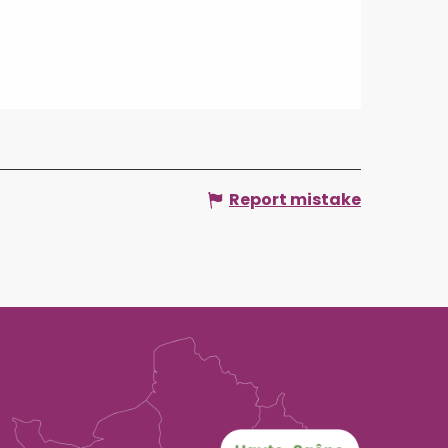
Report mistake