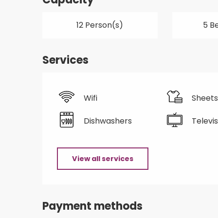
12 Person(s)
5 B
Services
Wifi
Sheets
Dishwashers
Televis
View all services
Payment methods