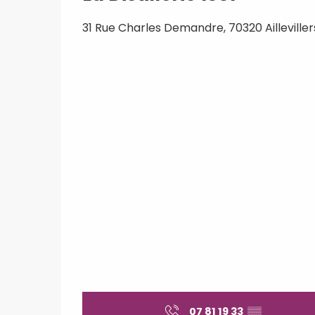
31 Rue Charles Demandre, 70320 Aillevill
07 81 19 33
▒▒