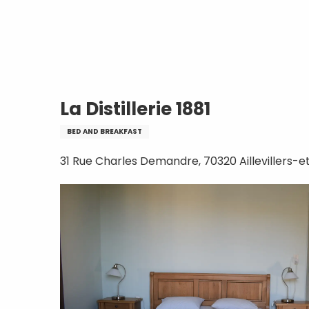
Aller
Home
La Distillerie 1881
au
contenu
principal
La Distillerie 1881
BED AND BREAKFAST
31 Rue Charles Demandre, 70320 Aillevillers-