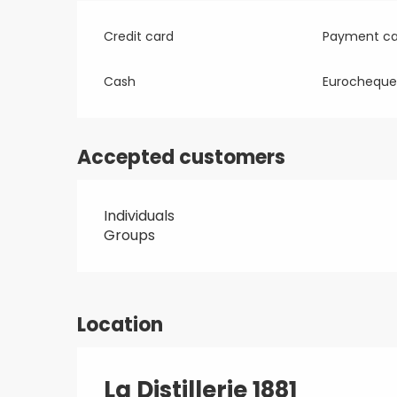
Credit card
Payment ca
Cash
Eurocheque
Accepted customers
Individuals
Groups
Location
La Distillerie 1881