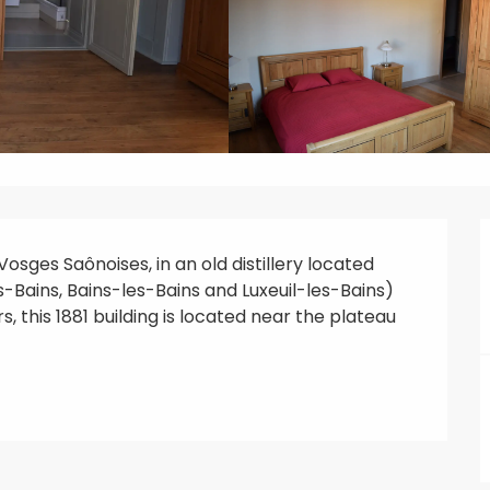
sges Saônoises, in an old distillery located 
ains, Bains-les-Bains and Luxeuil-les-Bains) 
, this 1881 building is located near the plateau 