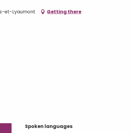
ers-et-Lyaumont
Getting there
Spoken languages
Spoken languages