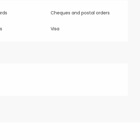
rds
Cheques and postal orders
s
Visa