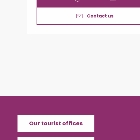
Contact us
Our tourist offices