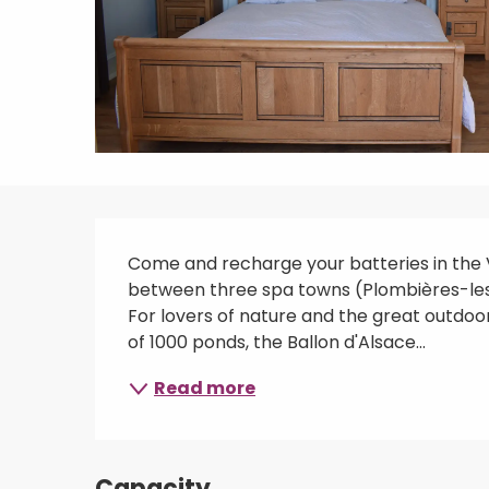
Description
Come and recharge your batteries in the Vo
between three spa towns (Plombières-les-B
For lovers of nature and the great outdoors
of 1000 ponds, the Ballon d'Alsace...
Read more
Capacity