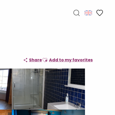
Search
Voir les f
Ajouter aux favoris
Share
Add to my favorites