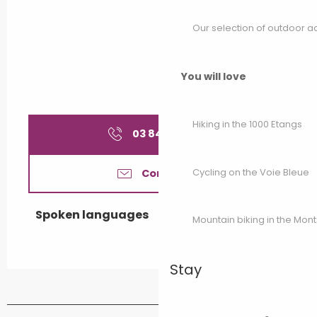
Our selection of outdoor act
You will love
Hiking in the 1000 Etangs
03 84 92 78
▒▒
Cycling on the Voie Bleue
Contact us
Spoken languages
Spoken languages
Mountain biking in the Mon
Stay