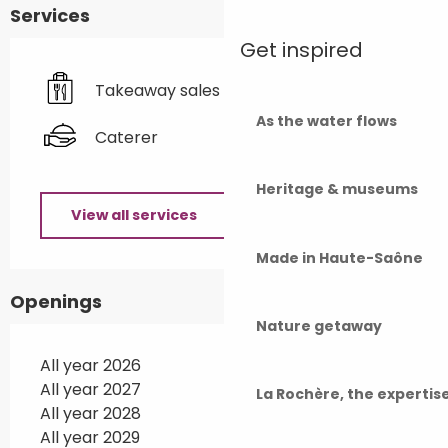
Services
Get inspired
Takeaway sales
As the water flows
Caterer
Heritage & museums
View all services
Made in Haute-Saône
Openings
Nature getaway
All year 2026
All year 2027
La Rochère, the experti
All year 2028
All year 2029