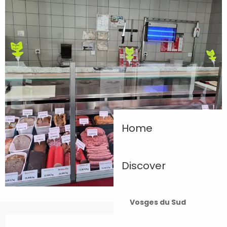
Home
Discover
Vosges du Sud
Opening hours & contact details