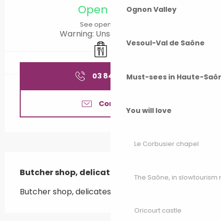
Open today
Ognon Valley
See opening hours
Warning: Unsecured hours
Vesoul-Val de Saône
Takeaway sales
Caterer
03 84 92 78
▒▒
Must-sees in Haute-Saô
Contact us
You will love
Le Corbusier chapel
Description
Butcher shop, delicatessen, caterer.
The Saône, in slowtouris
Butcher shop, delicatessen, caterer.
Oricourt castle