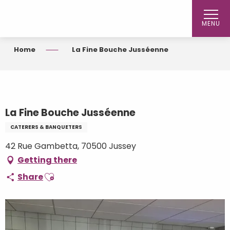
Aller
au
MENU
contenu
principal
Home
La Fine Bouche Jusséenne
La Fine Bouche Jusséenne
CATERERS & BANQUETERS
42 Rue Gambetta, 70500 Jussey
Getting there
Ajouter aux favoris
Share