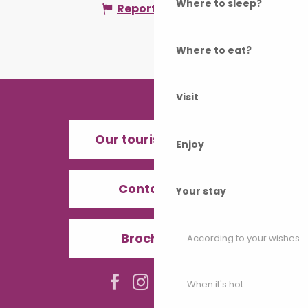
Where to sleep?
Report mistake
Where to eat?
Visit
Our tourist offices
Enjoy
Contact us
Your stay
Brochures
According to your wishes
When it's hot