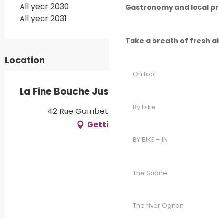
All year 2030
Gastronomy and local p
All year 2031
Take a breath of fresh a
Location
On foot
La Fine Bouche Jusséenne
By bike
42 Rue Gambetta, 70500 Jussey
Getting there
BY BIKE – IN
The Saône
The river Ognon