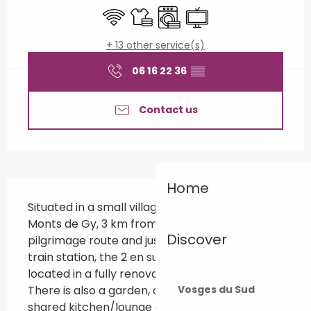
Wifi
Sheets and linen
Washing machine
Television
+ 13 other service(s)
06 16 22 36
▒▒
Contact us
Description
Home
Situated in a small village at the foot of the 
Monts de Gy, 3 km from the Via Francigena 
Discover
pilgrimage route and just 8 km from the TGV 
train station, the 2 en suite bedrooms are 
located in a fully renovated former barn. 
There is also a garden, a private terrace and a 
Vosges du Sud
shared kitchen/lounge area.