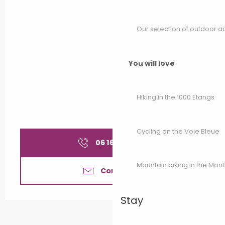
Our selection of outdoor act
You will love
Hiking in the 1000 Etangs
Cycling on the Voie Bleue
06 16 22 36
▒▒
Mountain biking in the Mon
Contact us
Stay