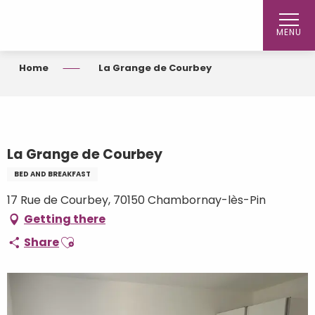
Aller
au
MENU
contenu
principal
Home
La Grange de Courbey
La Grange de Courbey
BED AND BREAKFAST
17 Rue de Courbey, 70150 Chambornay-lès-Pin
Getting there
Ajouter aux favoris
Share