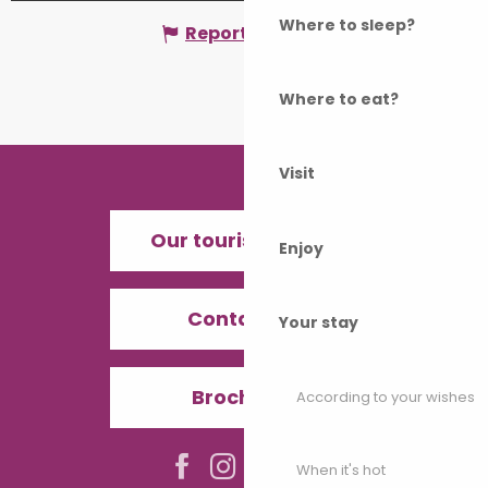
Where to sleep?
Report mistake
Where to eat?
Visit
Our tourist offices
Enjoy
Contact us
Your stay
Brochures
According to your wishes
When it's hot