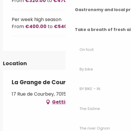
From
€320.00
to
€470.00
Gastronomy and local p
Per week high season
From
€400.00
to
€540.00
Take a breath of fresh a
On foot
Location
By bike
La Grange de Courbey
BY BIKE – IN
17 Rue de Courbey, 70150 Chambornay-lès-Pin
Getting there
The Saône
The river Ognon