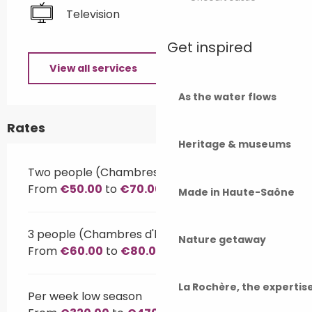
Television
Get inspired
View all services
As the water flows
Rates
Heritage & museums
Two people (Chambres d'hôtes)
From
€50.00
to
€70.00
Made in Haute-Saône
3 people (Chambres d'hôtes)
Nature getaway
From
€60.00
to
€80.00
La Rochère, the experti
Per week low season