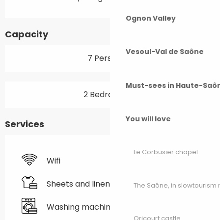
Ognon Valley
Capacity
Vesoul-Val de Saône
7 Person(s)
Must-sees in Haute-Saô
2 Bedroom(s)
You will love
Services
Le Corbusier chapel
Wifi
Sheets and linen
The Saône, in slowtouris
Washing machine
Oricourt castle