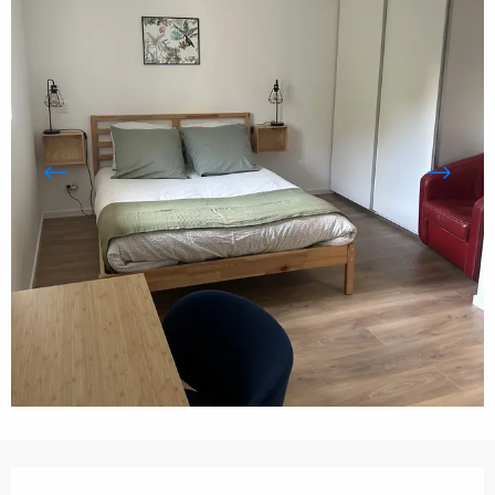
Opening hours & contact details