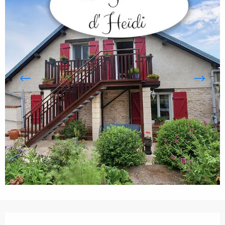
Opening hours & contact details