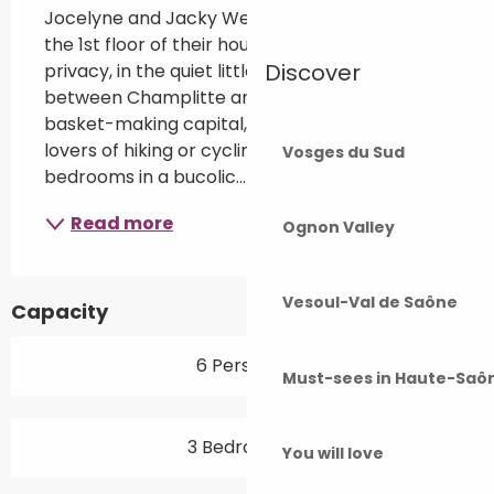
Jocelyne and Jacky Weber welcome you to 
the 1st floor of their house, privatised for your 
Discover
privacy, in the quiet little village of Frettes, 
between Champlitte and Fayl-Billot, the 
basket-making capital, close to the forest for 
lovers of hiking or cycling. Family suite with 3 
Vosges du Sud
bedrooms in a bucolic...
Read more
Ognon Valley
Vesoul-Val de Saône
Capacity
6 Person(s)
Must-sees in Haute-Saô
3 Bedroom(s)
You will love