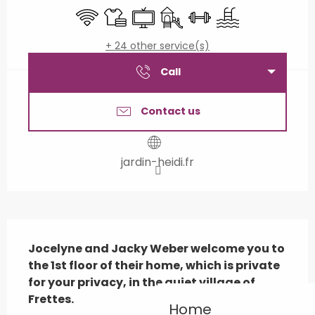
Wifi
Sheets and linen
Television
Children's games / Play are
Sports hall
Swimming pool
+ 24 other service(s)
Call
Contact us
jardin-heidi.fr
Description
Jocelyne and Jacky Weber welcome you to 
the 1st floor of their home, which is private 
for your privacy, in the quiet village of 
Frettes.
Home