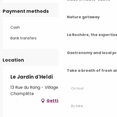
Payment methods
Nature getaway
Cash
La Rochère, the experti
Bank transfers
Gastronomy and local p
Location
Take a breath of fresh a
Le Jardin d'Heïdi
13 Rue du Rang - Village de Frettes, 70600
On foot
Champlitte
Getting there
By bike