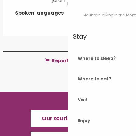
jardin-heidi.fr
Spoken languages
Spoken languages
Mountain biking in the Mon
Stay
Where to sleep?
Report mistake
Where to eat?
Visit
Our tourist offices
Enjoy