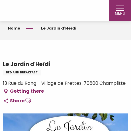
Aller
au
MENU
contenu
principal
Home
Le Jardin d'Heïdi
Le Jardin d'Heïdi
BED AND BREAKFAST
13 Rue du Rang - Village de Frettes, 70600 Champlitte
Getting there
Ajouter aux favoris
Share