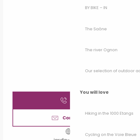
BY BIKE – IN
The Saône
The river Ognon
Our selection of outdoor act
You will love
Call
Hiking in the 1000 Etangs
Contact us
Cycling on the Voie Bleue