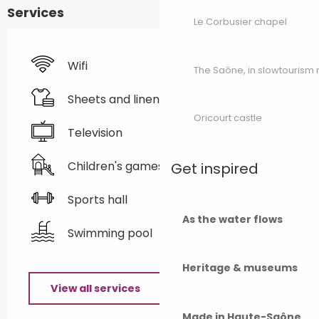
Services
Le Corbusier chapel
Wifi
The Saône, in slowtouris
Sheets and linen
Oricourt castle
Television
Children's games / Play area
Get inspired
Sports hall
As the water flows
Swimming pool
Heritage & museums
View all services
Made in Haute-Saône