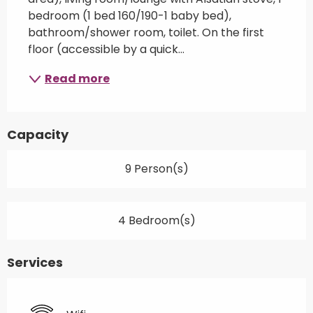
bedroom (1 bed 160/190-1 baby bed), 
bathroom/shower room, toilet. On the first 
floor (accessible by a quick...
Read more
Capacity
9 Person(s)
4 Bedroom(s)
Services