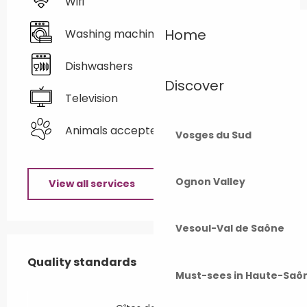
Wifi
Home
Washing machine
Dishwashers
Discover
Television
Animals accepted
Vosges du Sud
Ognon Valley
View all services
Vesoul-Val de Saône
Services offered
Quality standards
Quality standards
Must-sees in Haute-Saô