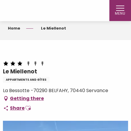
Aller
au
MENU
contenu
principal
Home
Le Miellenot
Le Miellenot
APPARTMENTS AND GÎTES
La Bessotte -70290 BELFAHY, 70440 Servance
Getting there
Ajouter aux favoris
Share