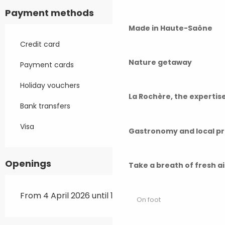
Payment methods
Made in Haute-Saône
Credit card
Nature getaway
Payment cards
Holiday vouchers
La Rochère, the experti
Bank transfers
Visa
Gastronomy and local p
Openings
Take a breath of fresh a
From 4 April 2026 until 11 November 2026
On foot