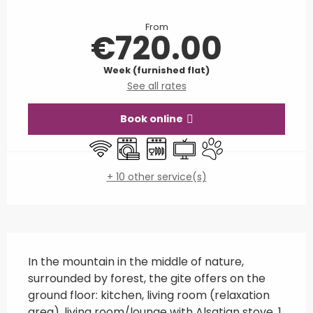
Opening hours & contact details
From
€720.00
Week (furnished flat)
See all rates
Book online
Wifi
Washing machine
Dishwashers
Television
Animals accepted
+ 10 other service(s)
Description
In the mountain in the middle of nature, 
surrounded by forest, the gite offers on the 
ground floor: kitchen, living room (relaxation 
area), living room/lounge with Alsatian stove, 1 