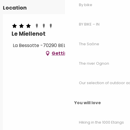
By bike
Location
BY BIKE – IN
Le Miellenot
The Saône
La Bessotte -70290 BELFAHY, 70440 Servance
Getting there
The river Ognon
Our selection of outdoor act
You will love
Hiking in the 1000 Etangs