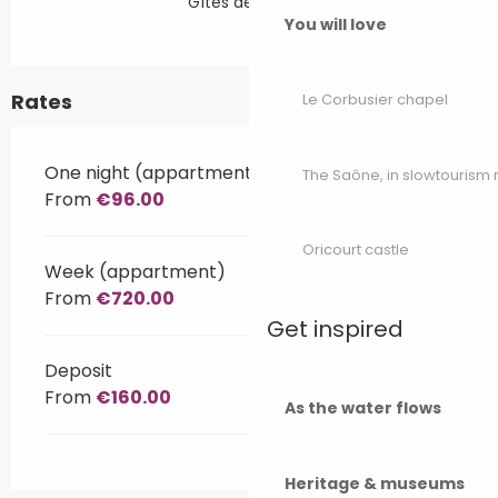
Gîtes de France
You will love
Rates
Le Corbusier chapel
One night (appartment)
The Saône, in slowtouris
From
€96.00
Oricourt castle
Week (appartment)
From
€720.00
Get inspired
Deposit
From
€160.00
As the water flows
Heritage & museums