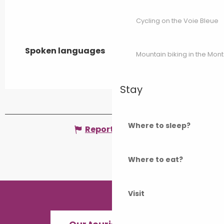
Cycling on the Voie Bleue
Spoken languages
Spoken languages
Mountain biking in the Mon
Stay
Where to sleep?
Report mistake
Where to eat?
Visit