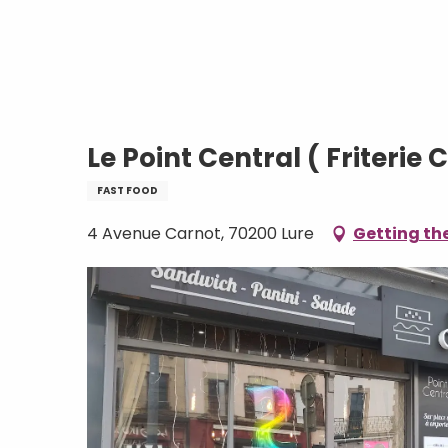
Aller
Home
Le Point Central ( Friterie CH'TI)
au
contenu
principal
Le Point Central ( Friterie C
FAST FOOD
4 Avenue Carnot, 70200 Lure
Getting th