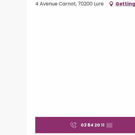
4 Avenue Carnot, 70200 Lure
Getting
03 84 20 11
▒▒