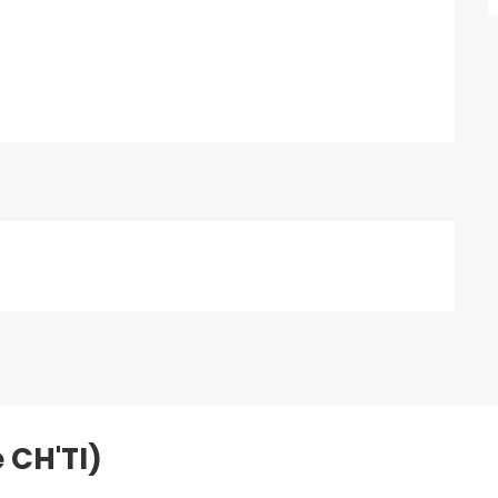
e CH'TI)