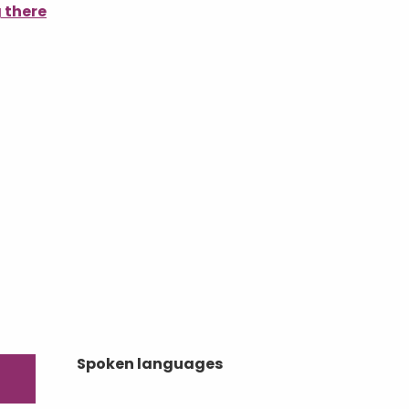
 there
Spoken languages
Spoken languages