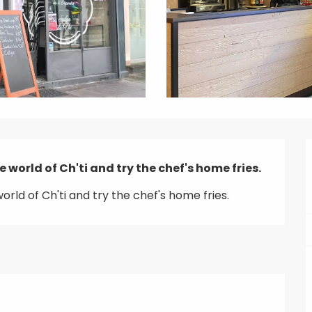
e world of Ch'ti and try the chef's home fries.
orld of Ch'ti and try the chef's home fries.