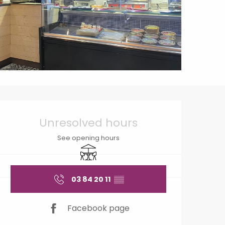
Opening hours & contact
Unresolved hours
See opening hours
Terrace
03 84 20 11
▒▒
Facebook page