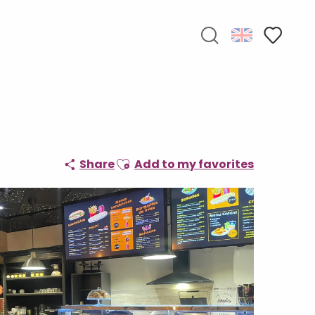
Search
Voir les f
Ajouter aux favoris
Share
Add to my favorites