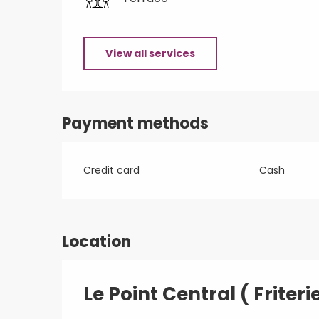
View all services
Payment methods
Credit card
Cash
Location
Le Point Central ( Friteri