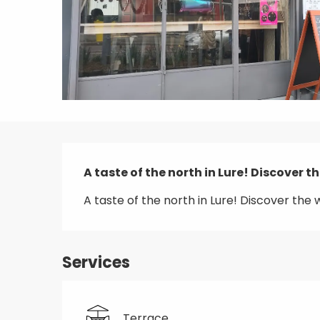
Description
A taste of the north in Lure! Discover th
A taste of the north in Lure! Discover the w
Services
Terrace