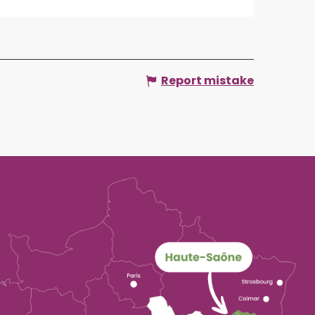
Report mistake