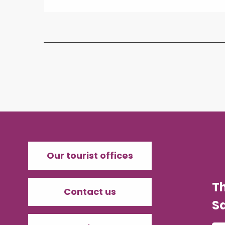
Our tourist offices
T
Contact us
Sa