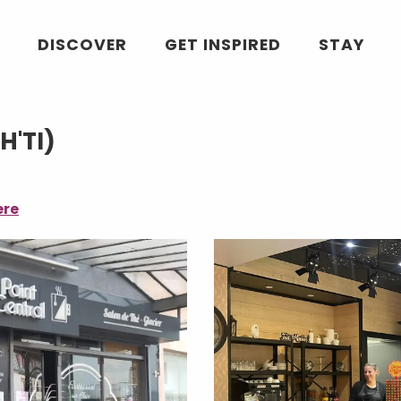
DISCOVER
GET INSPIRED
STAY
H'TI)
ere