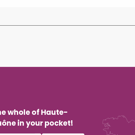
he whole of Haute-
ône in your pocket!