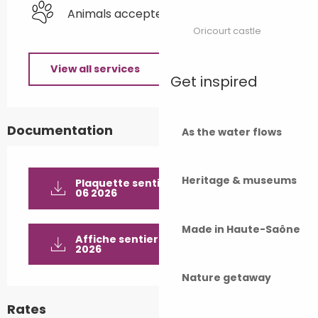
Animals accepted
Oricourt castle
View all services
Get inspired
Documentation
As the water flows
Heritage & museums
Plaquette sentier historique_v12
06 2026
Made in Haute-Saône
Affiche sentier historique_v06 06
2026
Nature getaway
Rates