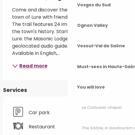
Vosges du Sud
Come and discover the historical trail of the 
town of Lure with friends, family or a group. 
The trail features 24 important elements in 
Ognon Valley
the town's history. Start at 12 rue des Gleux in 
Lure: the Masonic Lodge. Use Wivisites, the 
geolocated audio guide, to explore the town. 
Vesoul-Val de Saône
Available in English,...
Read more
Must-sees in Haute-Saô
You will love
Services
Le Corbusier chapel
Car park
Restaurant
The Saône, in slowtouris