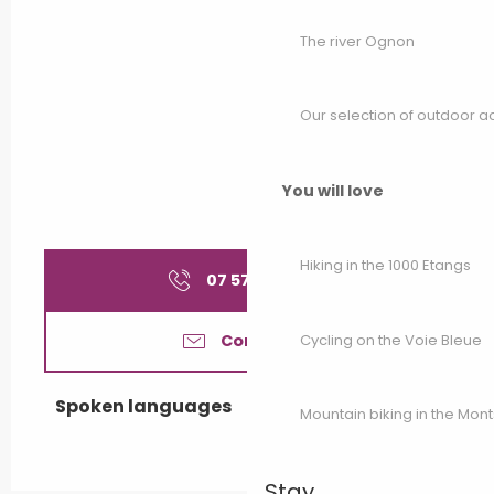
The river Ognon
Our selection of outdoor act
You will love
Hiking in the 1000 Etangs
07 57 44 06
▒▒
Cycling on the Voie Bleue
Contact us
Spoken languages
Spoken languages
Mountain biking in the Mon
Stay