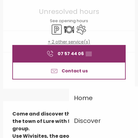
Opening hours & contact details
Unresolved hours
See opening hours
Car park
Restaurant
Animals accepted
+ 2 other service(s)
07 57 44 06
▒▒
Contact us
Home
Description
Come and discover the historical trail in 
Discover
the town of Lure with friends, family or a 
group.

Use Wivisites, the geolocated audio guide!