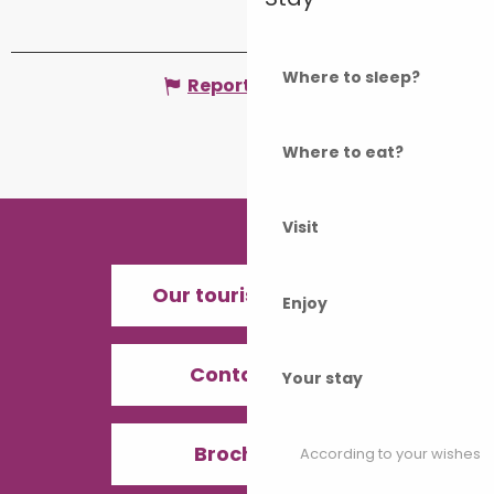
Where to sleep?
Report mistake
Where to eat?
Visit
Our tourist offices
Enjoy
Contact us
Your stay
Brochures
According to your wishes