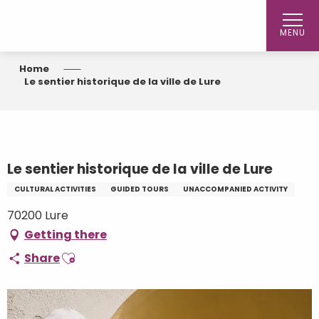
Aller
au
MENU
contenu
principal
Home
Le sentier historique de la ville de Lure
Le sentier historique de la ville de Lure
CULTURAL ACTIVITIES
GUIDED TOURS
UNACCOMPANIED ACTIVITY
70200 Lure
Getting there
Ajouter aux favoris
Share