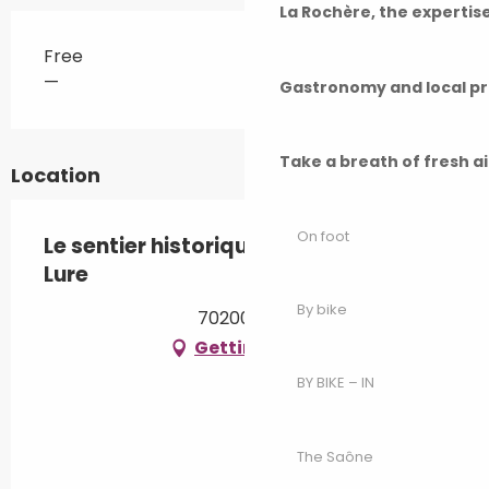
La Rochère, the experti
Free
—
Gastronomy and local p
Take a breath of fresh a
Location
On foot
Le sentier historique de la ville de
Lure
By bike
70200 Lure
Getting there
BY BIKE – IN
The Saône