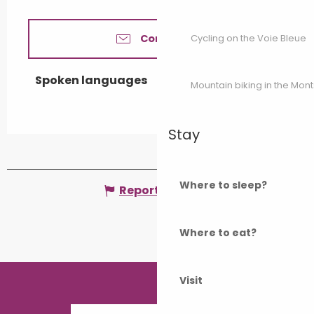
Cycling on the Voie Bleue
Contact us
Spoken languages
Spoken languages
Mountain biking in the Mon
Stay
Where to sleep?
Report mistake
Where to eat?
Visit