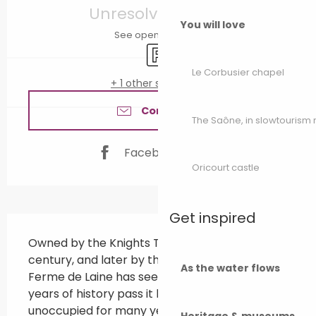
Unresolved hours
You will love
See opening hours
Car park
Le Corbusier chapel
+ 1 other service(s)
Contact us
The Saône, in slowtouris
Facebook page
Oricourt castle
Get inspired
Description
Owned by the Knights Templar in the 11th 
century, and later by the Order of Malta, 
As the water flows
Ferme de Laine has seen nearly a thousand 
years of history pass it by. After lying 
unoccupied for many years, the estate was 