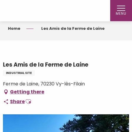
Aller
au
MENU
contenu
principal
Home
Les Amis de la Ferme de Laine
Les Amis de la Ferme de Laine
INDUSTRIAL SITE
Ferme de Laine, 70230 Vy-lès-Filain
Getting there
Ajouter aux favoris
Share