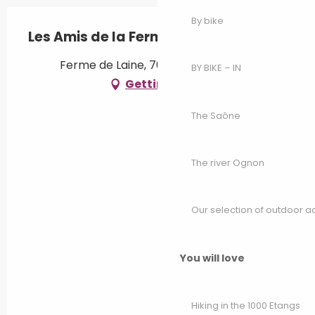
By bike
Les Amis de la Ferme de Laine
Ferme de Laine, 70230 Vy-lès-Filain
BY BIKE – IN
Getting there
The Saône
The river Ognon
Our selection of outdoor act
You will love
Hiking in the 1000 Etangs