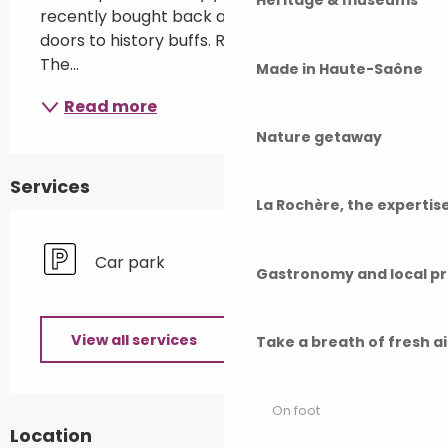
Heritage & museums
recently bought back and is now opening its 
doors to history buffs. Remains from above. 
The...
Made in Haute-Saône
Read more
Nature getaway
Services
La Rochère, the experti
Car park
Gastronomy and local p
View all services
Take a breath of fresh a
On foot
Location