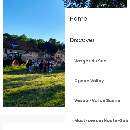
Home
Discover
Vosges du Sud
Ognon Valley
Vesoul-Val de Saône
Must-sees in Haute-Saô
Opening hours & contact details