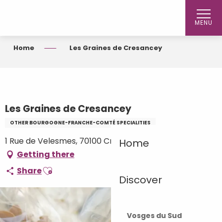
Aller
au
MENU
contenu
principal
Home
Les Graines de Cresancey
Les Graines de Cresancey
OTHER BOURGOGNE-FRANCHE-COMTÉ SPECIALITIES
1 Rue de Velesmes, 70100 Cresancey
Home
Getting there
Ajouter aux favoris
Share
Discover
Vosges du Sud