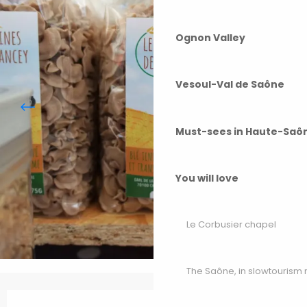
Ognon Valley
Vesoul-Val de Saône
Must-sees in Haute-Saô
You will love
Le Corbusier chapel
The Saône, in slowtouris
Opening hours & contact details