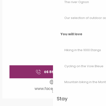
The river Ognon
Our selection of outdoor act
You will love
Hiking in the 1000 Etangs
Cycling on the Voie Bleue
06 85 08 44
▒▒
Mountain biking in the Mon
www.facebook.com
Stay