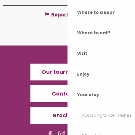
Where to sleep?
Report mistake
Where to eat?
Visit
Our tourist offices
Enjoy
Contact us
Your stay
Brochures
According to your wishes