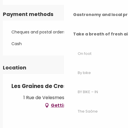
Payment methods
Gastronomy and local p
Cheques and postal orders
Take a breath of fresh a
Cash
On foot
Location
By bike
Les Graines de Cresancey
BY BIKE – IN
1 Rue de Velesmes, 70100 Cresancey
Getting there
The Saône