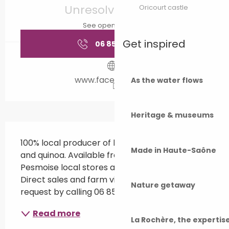
Unresolved hours
Oricourt castle
See opening hours
Get inspired
06 85 08 44
▒▒
www.facebook.com
As the water flows
Heritage & museums
Description
100% local producer of lentils, pasta, chickpeas 
Made in Haute-Saône
and quinoa. Available from Grayloise and 
Pesmoise local stores and Gray intermarché. 
Direct sales and farm visits available on 
Nature getaway
request by calling 06 85 08 44 29.
Read more
La Rochère, the experti