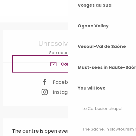
Vosges du Sud
Ognon Valley
Opening hours & contact details
Unresolved hours
Vesoul-Val de Saône
See opening hours
Contact us
Must-sees in Haute-Saô
Facebook page
You will love
Instagram page
Le Corbusier chapel
Description
The Saône, in slowtouris
The centre is open every Saturday morning 