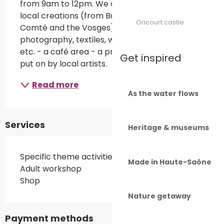
from 9am to 12pm. We offer : - a shop selling 
local creations (from Burgundy-Franche-
Oricourt castle
Comté and the Vosges): illustrations, 
photography, textiles, wood turning, ceramics, 
etc. - a café area - a programme of events 
Get inspired
put on by local artists.
Read more
As the water flows
Services
Heritage & museums
Specific theme activities
Made in Haute-Saône
Adult workshop
Shop
Nature getaway
Payment methods