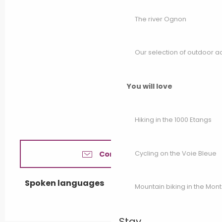
The river Ognon
Our selection of outdoor act
You will love
Hiking in the 1000 Etangs
Cycling on the Voie Bleue
Contact us
Spoken languages
Spoken languages
Mountain biking in the Mon
Stay