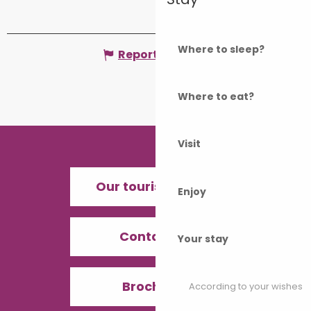
Where to sleep?
Report mistake
Where to eat?
Visit
Our tourist offices
Enjoy
Contact us
Your stay
Brochures
According to your wishes