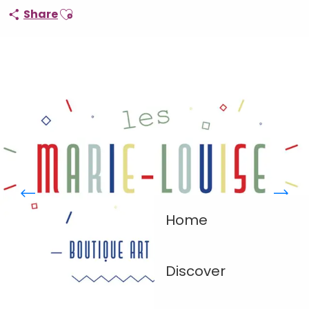
Ajouter aux favoris
Share
Home
Discover