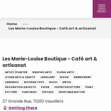
Aller
au
MENU
contenu
principal
Home
Les Marie-Louise Boutique - Café art & artisanat
Les Marie-Louise Boutique - Café art &
artisanat
ARTIST /PAINTER
GRAPHIC ARTS
FLORAL ARTS
OTHER ARTS & CRAFTS
JEWELLERY
WOOD
EMBROIDERY
CERAMICS
WOODEN TOYS
WOOL
METAL
DECORATION OBJECTS
PAPER
PAPER FOR LETTERS
PAINT
POTTERY
PAINTINGS
TEXTILES
VEGETABLE MATTER
27 Grande Rue, 70210 Vauvillers
Getting there