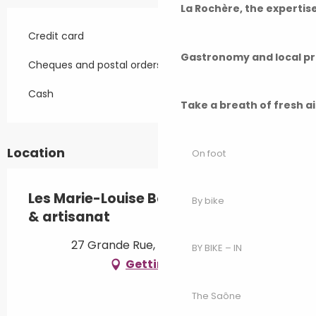
La Rochère, the experti
Credit card
Gastronomy and local p
Cheques and postal orders
Cash
Take a breath of fresh a
Location
On foot
Les Marie-Louise Boutique - Café art
By bike
& artisanat
27 Grande Rue, 70210 Vauvillers
BY BIKE – IN
Getting there
The Saône