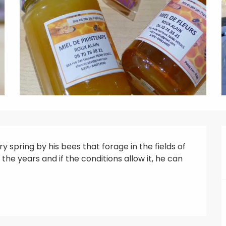
 spring by his bees that forage in the fields of 
he years and if the conditions allow it, he can 