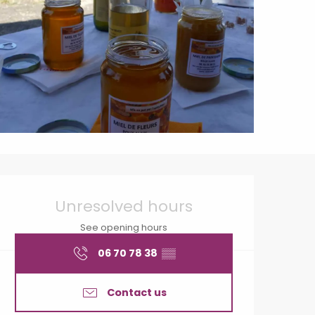
Opening hours & contact
Unresolved hours
See opening hours
06 70 78 38
▒▒
Contact us