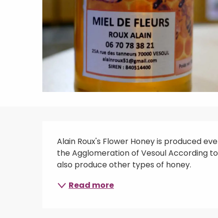
Description
Alain Roux's Flower Honey is produced every
the Agglomeration of Vesoul According to t
also produce other types of honey.
Read more