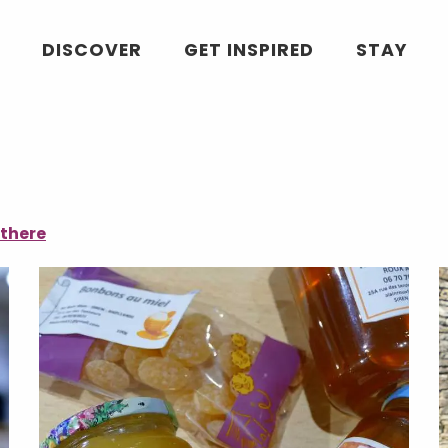
DISCOVER
GET INSPIRED
STAY
 there