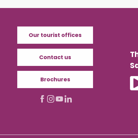
Our tourist offices
T
Contact us
Sa
Brochures