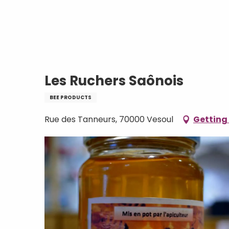
Aller
Home
Les Ruchers Saônois
au
contenu
principal
Les Ruchers Saônois
BEE PRODUCTS
Rue des Tanneurs, 70000 Vesoul
Getting