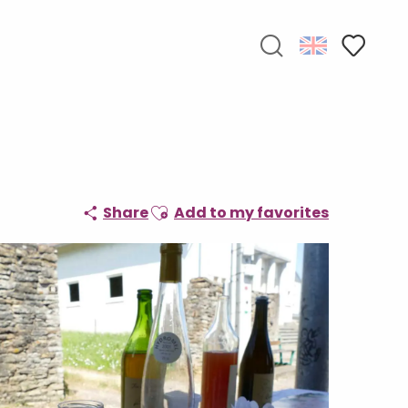
Search
Voir les f
Ajouter aux favoris
Share
Add to my favorites