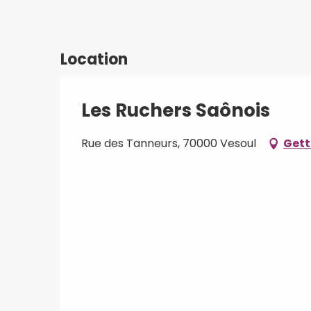
Location
Les Ruchers Saônois
Rue des Tanneurs, 70000 Vesoul
Gett