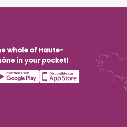
he whole of Haute-
ône in your pocket!