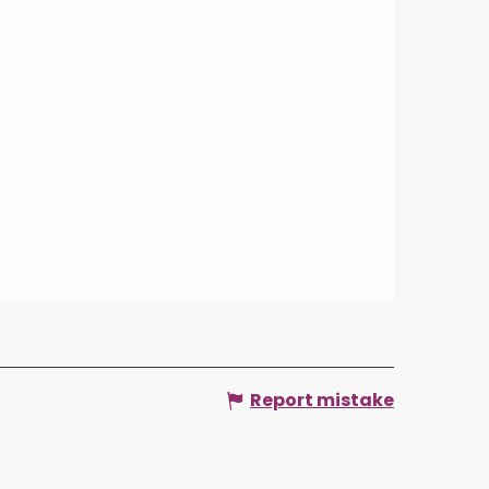
Report mistake