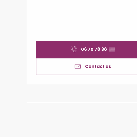
06 70 78 38
▒▒
Contact us