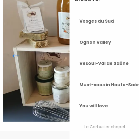
Vosges du Sud
Ognon Valley
Vesoul-Val de Saône
Must-sees in Haute-Saô
You will love
Le Corbusier chapel