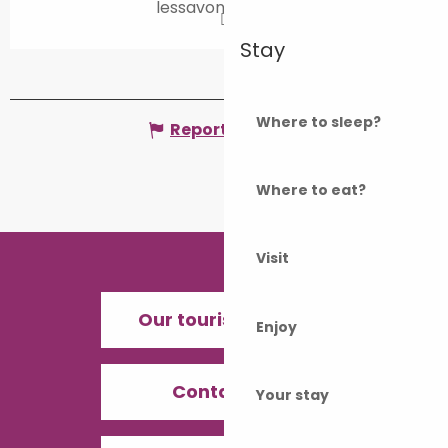
lessavonsdeval.fr
Stay
Where to sleep?
Report mistake
Where to eat?
Visit
Our tourist offices
Enjoy
Contact us
Your stay