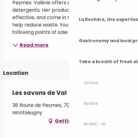
Pesmes. Valérie offers soaps, cosmetics and 
detergents. Her products are simple and 
effective, and come in reusable containers to 
La Rochère, the experti
help reduce waste. You can find her at the 
following points of sale: - Localerie...
Gastronomy and local p
Read more
Take a breath of fresh a
Location
On foot
Les savons de Val
By bike
38 Route de Pesmes, 70140 Broye-Aubigney-
Montseugny
Getting there
BY BIKE – IN