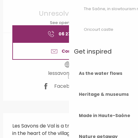
Opening hours & contact details
The Saône, in slowtouris
Unresolved hours
See opening hours
Oricourt castle
06 23 61 26
▒▒
Get inspired
Contact us
lessavonsdeval.fr
As the water flows
Facebook page
Heritage & museums
Made in Haute-Saône
Description
Les Savons de Val is a traditional soap factory 
in the heart of the village of Broye-Lès-
Nature getaway