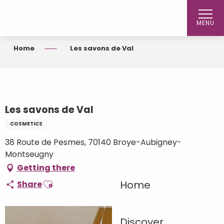
Aller
au
MENU
contenu
principal
Home
Les savons de Val
Les savons de Val
COSMETICS
38 Route de Pesmes, 70140 Broye-Aubigney-
Montseugny
Getting there
Ajouter aux favoris
Home
Share
Discover