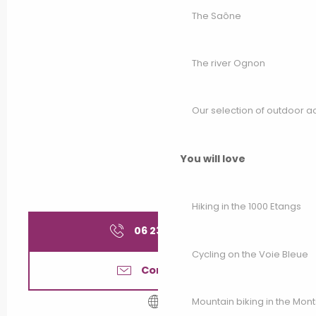
The Saône
The river Ognon
Our selection of outdoor act
You will love
Hiking in the 1000 Etangs
06 23 61 26
▒▒
Cycling on the Voie Bleue
Contact us
Mountain biking in the Mon