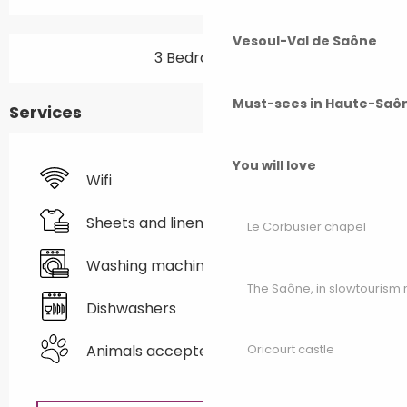
Vesoul-Val de Saône
3 Bedroom(s)
Must-sees in Haute-Saô
Services
You will love
Wifi
Sheets and linen
Le Corbusier chapel
Washing machine
The Saône, in slowtouris
Dishwashers
Animals accepted
Oricourt castle