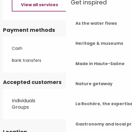
Get inspired
View all services
As the water flows
Payment methods
Heritage & museums
Cash
Bank transfers
Made in Haute-Saône
Accepted customers
Nature getaway
Individuals
La Rochère, the experti
Groups
Gastronomy and local p
Location