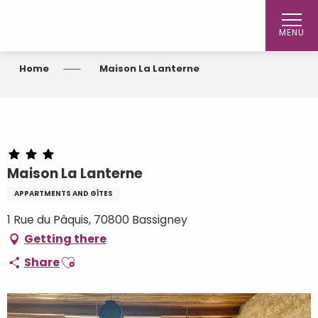
Aller
au
MENU
contenu
principal
Home
Maison La Lanterne
Maison La Lanterne
APPARTMENTS AND GÎTES
1 Rue du Pâquis, 70800 Bassigney
Getting there
Ajouter aux favoris
Share