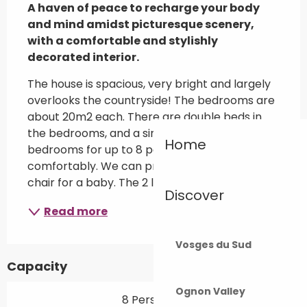
A haven of peace to recharge your body 
and mind amidst picturesque scenery, 
with a comfortable and stylishly 
decorated interior.
The house is spacious, very bright and largely 
overlooks the countryside! The bedrooms are 
about 20m2 each. There are double beds in 
the bedrooms, and a single bed in two of the 
Home
bedrooms for up to 8 people to sleep 
comfortably. We can provide a cot and high 
chair for a baby. The 2 living levels...
Discover
Read more
Vosges du Sud
Capacity
Ognon Valley
8 Person(s)