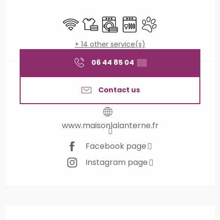
Opening hours & contact details
Wifi
Sheets and linen
Washing machine
Dishwashers
Animals accepted
+ 14 other service(s)
06 44 85 04
▒▒
Contact us
www.maisonlalanterne.fr
Facebook page
Instagram page
Description