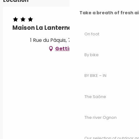
Take a breath of fresh a
Maison La Lanterne
On foot
1 Rue du Pâquis, 70800 Bassigney
Getting there
By bike
BY BIKE – IN
The Saône
The river Ognon
Our selection of outdoor act