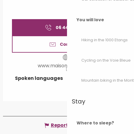
You will love
06 44 85 04
▒▒
Hiking in the 1000 Etangs
Contact us
Cycling on the Voie Bleue
www.maisonlalanterne.fr
Spoken languages
Spoken languages
Mountain biking in the Mon
Stay
Where to sleep?
Report mistake