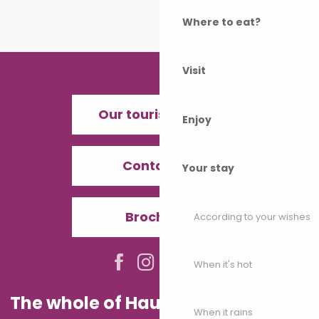
Where to eat?
Visit
Our tourist offices
Enjoy
Contact us
Your stay
Brochures
According to your wishes
When it's hot
The whole of Haute-Saône in your
When it rains