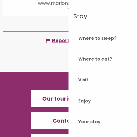
www.marionrouchet.com
Stay
Where to sleep?
Report mistake
Where to eat?
Visit
Our tourist offices
Enjoy
Contact us
Your stay