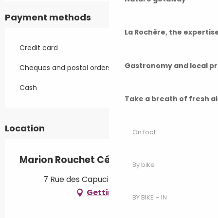
Payment methods
La Rochère, the experti
Credit card
Gastronomy and local p
Cheques and postal orders
Cash
Take a breath of fresh a
Location
On foot
Marion Rouchet Céramique
By bike
7 Rue des Capucins, 70140 Pesmes
Getting there
BY BIKE – IN