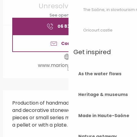
Unresolved hours
The Saône, in slowtouris
See opening hours
06 83 10 08
▒▒
Oricourt castle
Contact us
Get inspired
www.marionrouchet.com
As the water flows
Description
Heritage & museums
Production of handmade ceramics. Everyday 
and decorative stoneware objects, unique 
Made in Haute-Saône
pieces or small series made on the wheel, with 
a pellet or with a plate.
Nature getaway