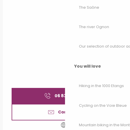
The Saône
The river Ognon
Our selection of outdoor act
You will love
Hiking in the 1000 Etangs
06 83 10 08
▒▒
Cycling on the Voie Bleue
Contact us
Mountain biking in the Mon