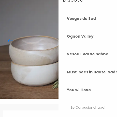
Vosges du Sud
Ognon Valley
Vesoul-Val de Saône
Must-sees in Haute-Saô
You will love
Le Corbusier chapel
Opening hours & contact details