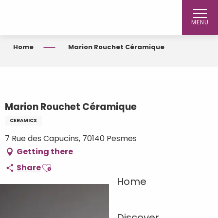
Aller
au
MENU
contenu
principal
Home
Marion Rouchet Céramique
Marion Rouchet Céramique
CERAMICS
7 Rue des Capucins, 70140 Pesmes
Getting there
Ajouter aux favoris
Share
Home
Discover