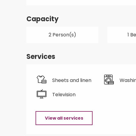
Capacity
2 Person(s)
1 B
Services
Sheets and linen
Washi
Television
View all services