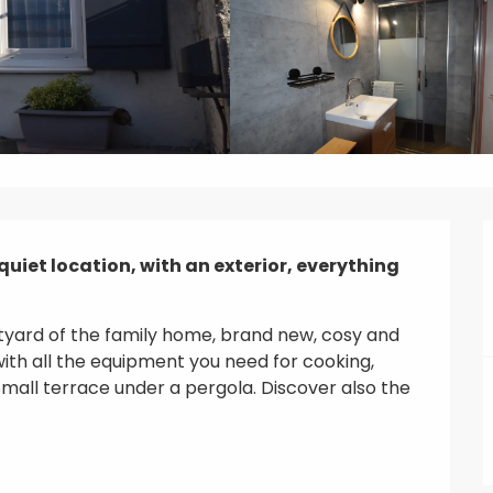
quiet location, with an exterior, everything 
rtyard of the family home, brand new, cosy and 
ith all the equipment you need for cooking, 
all terrace under a pergola. Discover also the 