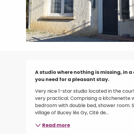
Description
A studio where nothing is missing, in a 
you need for a pleasant stay.
Very nice 1-star studio located in the cou
very practical. Comprising a kitchenette w
bedroom with double bed, shower room. Sm
village of Bucey lès Gy, Cité de...
Read more