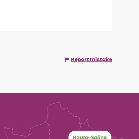
Report mistake