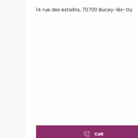
14 rue des estelins, 70700 Bucey-lès-Gy
Call