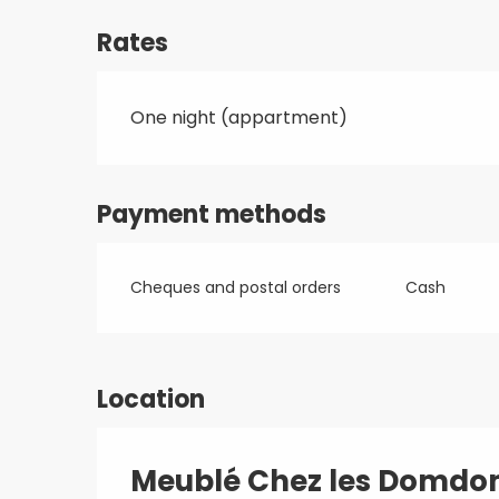
Rates
One night (appartment)
Payment methods
Cheques and postal orders
Cash
Location
Meublé Chez les Domd