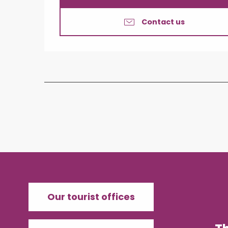
Contact us
Our tourist offices