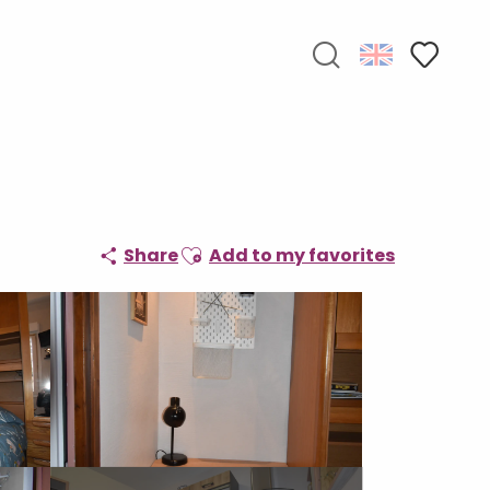
Search
Voir les f
Ajouter aux favoris
Share
Add to my favorites