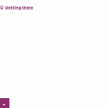
Getting there