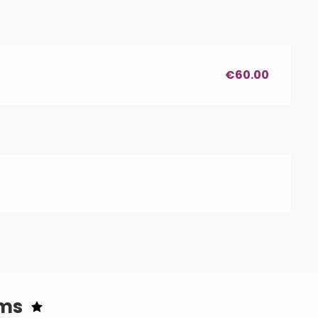
€60.00
oms