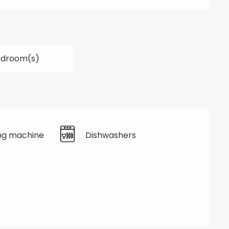
edroom(s)
ng machine
Dishwashers