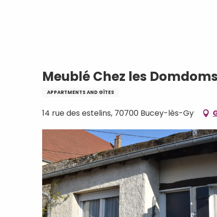
Aller
Home
Meublé Chez les Domdoms
au
contenu
principal
Meublé Chez les Domdom
APPARTMENTS AND GÎTES
14 rue des estelins, 70700 Bucey-lès-Gy
G