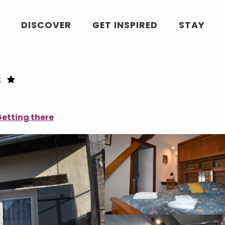
DISCOVER
GET INSPIRED
STAY
s
etting there