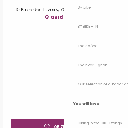
By bike
10 B rue des Lavoirs, 70300 Luxeuil-les-Bains
Getting there
BY BIKE – IN
The Saône
The river Ognon
Our selection of outdoor act
You will love
Hiking in the 1000 Etangs
06 75 82 31
▒▒