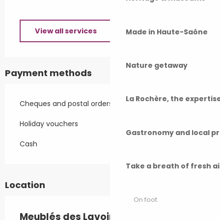
View all services
Made in Haute-Saône
Nature getaway
Payment methods
La Rochère, the experti
Cheques and postal orders
Holiday vouchers
Gastronomy and local p
Cash
Take a breath of fresh a
Location
On foot
Meublés des Lavoirs - petit F1