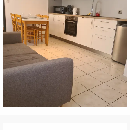
Opening hours & contact details