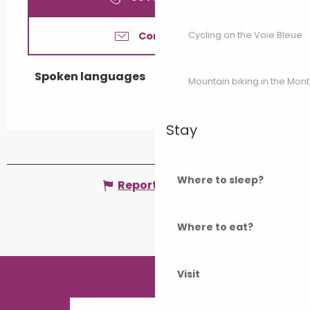
Cycling on the Voie Bleue
Contact us
Spoken languages
Spoken languages
Mountain biking in the Mon
Stay
Where to sleep?
Report mistake
Where to eat?
Visit