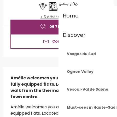
Wifi
Washing machine
Television
Animals accepted
Home
+ 5 other service(s)
06 75 82 31
▒▒
Discover
Contact us
Vosges du Sud
Description
Ognon Valley
Amélie welcomes you all year round in her 
fully equipped flats. Located 10 minutes 
Vesoul-Val de Saône
walk from the thermal baths, close to the 
town centre.
Amélie welcomes you all year round in its fully 
Must-sees in Haute-Saô
equipped flats. Located 10 minutes walk from 