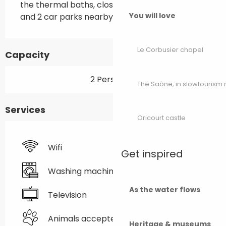
the thermal baths, close to the town centre 
You will love
and 2 car parks nearby.
Le Corbusier chapel
Capacity
2 Person(s)
The Saône, in slowtouris
Services
Oricourt castle
Wifi
Get inspired
Washing machine
As the water flows
Television
Animals accepted
Heritage & museums