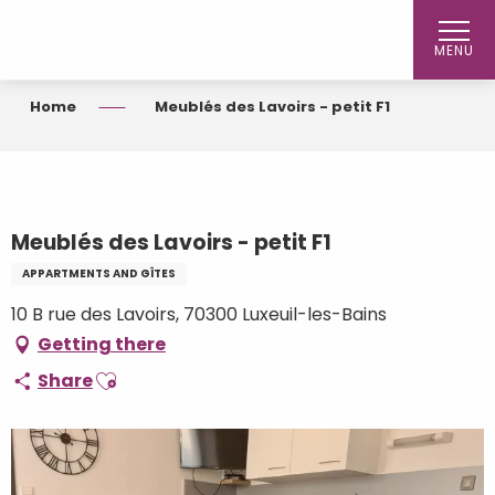
Aller
au
MENU
contenu
principal
Home
Meublés des Lavoirs - petit F1
Meublés des Lavoirs - petit F1
APPARTMENTS AND GÎTES
10 B rue des Lavoirs, 70300 Luxeuil-les-Bains
Getting there
Ajouter aux favoris
Share