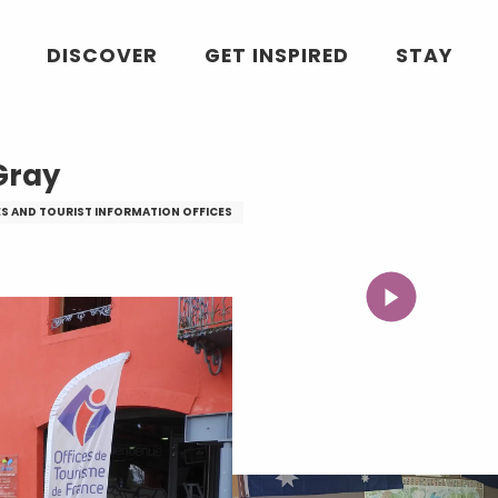
DISCOVER
GET INSPIRED
STAY
Gray
ES AND TOURIST INFORMATION OFFICES