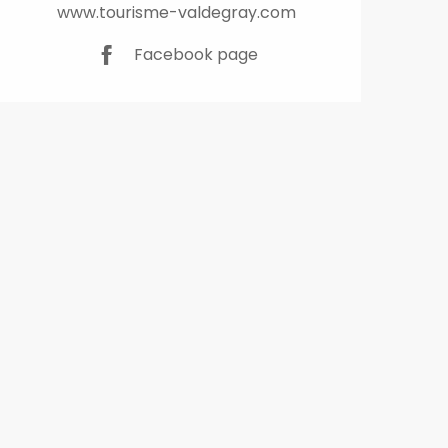
www.tourisme-valdegray.com
Facebook page