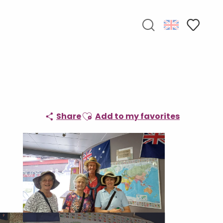
Search
Voir les f
Ajouter aux favoris
Share
Add to my favorites