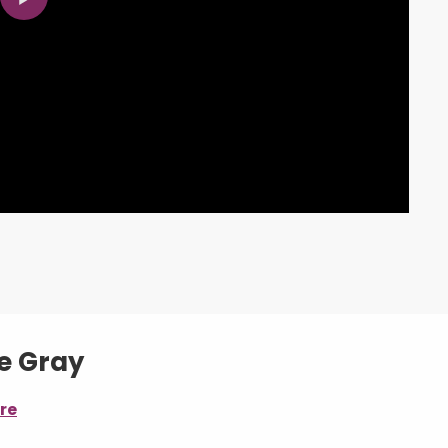
de Gray
re