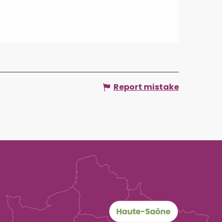
Report mistake