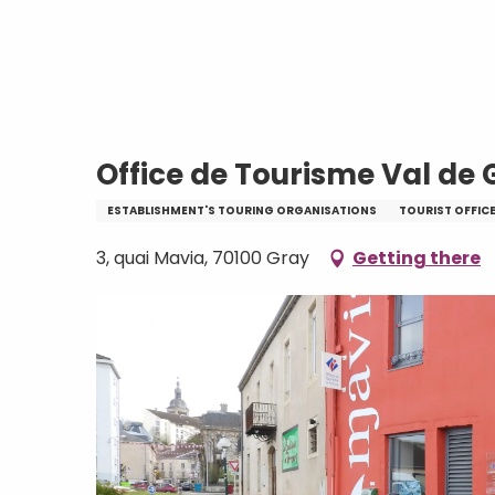
Aller
Home
Office de Tourisme Val de Gray
au
contenu
principal
Office de Tourisme Val de 
ESTABLISHMENT'S TOURING ORGANISATIONS
TOURIST OFFIC
3, quai Mavia, 70100 Gray
Getting there