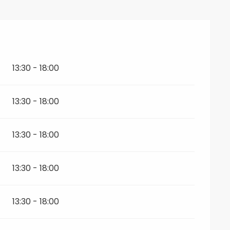
026
13:30 - 18:00
13:30 - 18:00
13:30 - 18:00
13:30 - 18:00
13:30 - 18:00