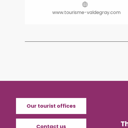
www.tourisme-valdegray.com
Our tourist offices
T
Contact us