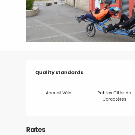
Services offered
Quality standards
Quality standards
Accueil Vélo
Petites Cîtés de
Caractères
Rates