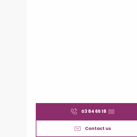
03 84 65 18
▒▒
Contact us