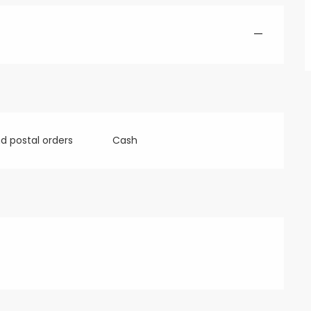
—
 postal orders
Cash