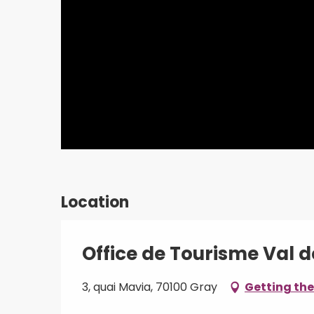
Location
Office de Tourisme Val 
3, quai Mavia, 70100 Gray
Getting the