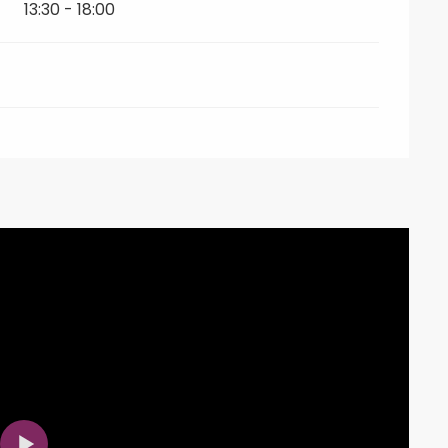
13:30 - 18:00