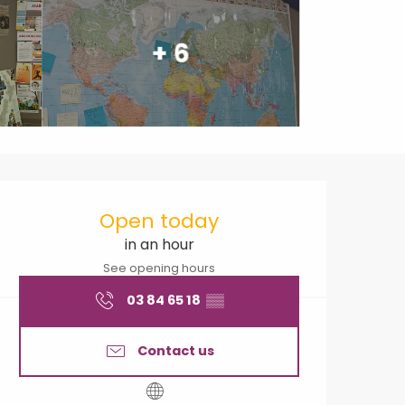
+ 6
Opening hours & contact
Open today
in an hour
See opening hours
03 84 65 18
▒▒
Contact us