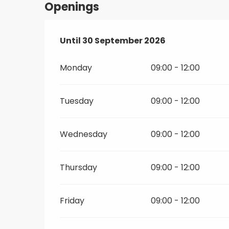
Openings
From
Until
30 September 2026
1 June 2026
until
30 September 2
Monday
09:00 - 12:00
Tuesday
09:00 - 12:00
Wednesday
09:00 - 12:00
Thursday
09:00 - 12:00
Friday
09:00 - 12:00