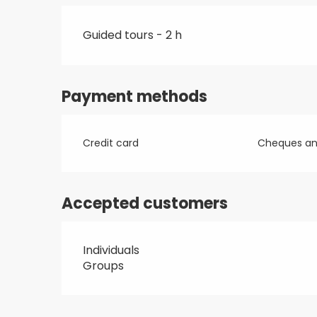
Guided tours - 2 h
Payment methods
Credit card
Cheques and
Accepted customers
Individuals
Groups