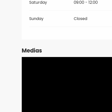
Saturday
09:00 - 12:00
Sunday
Closed
Medias