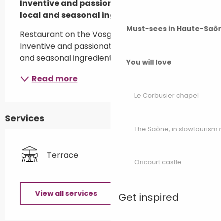
Inventive and passionate cuisine, with 
local and seasonal ingredients.
Must-sees in Haute-Saô
Restaurant on the Vosges du Sud golf course. 
Inventive and passionate cuisine, with local 
and seasonal ingredients.
You will love
Read more
Le Corbusier chapel
Services
The Saône, in slowtouris
Terrace
Oricourt castle
View all services
Get inspired