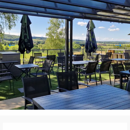
Opening hours & contact details