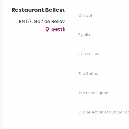
Restaurant Bellevue
On foot
RN 57, Golf de Bellevue, 70240 Genevrey
Getting there
By bike
BY BIKE – IN
The Saône
The river Ognon
Our selection of outdoor act