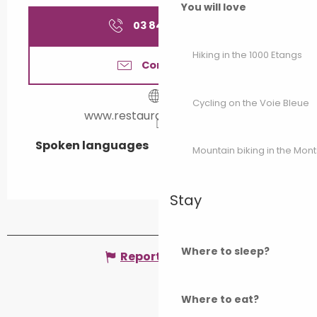
You will love
03 84 92 41
▒▒
Hiking in the 1000 Etangs
Contact us
Cycling on the Voie Bleue
www.restaurantbellevue.fr
Spoken languages
Spoken languages
Mountain biking in the Mon
Stay
Where to sleep?
Report mistake
Where to eat?