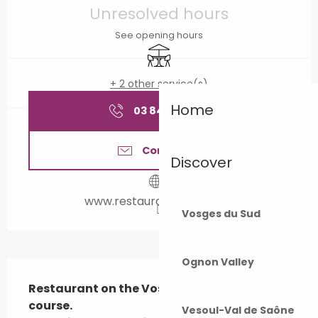
Unresolved hours
See opening hours
Terrace
+ 2 other service(s)
Home
03 84 92 41
▒▒
Contact us
Discover
www.restaurantbellevue.fr
Vosges du Sud
Ognon Valley
Description
Restaurant on the Vosges du Sud golf 
course. 

Vesoul-Val de Saône