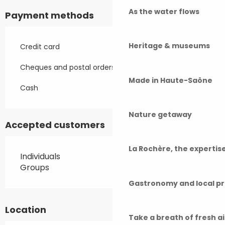
As the water flows
Payment methods
Heritage & museums
Credit card
Cheques and postal orders
Made in Haute-Saône
Cash
Nature getaway
Accepted customers
La Rochère, the experti
Individuals
Groups
Gastronomy and local p
Location
Take a breath of fresh a