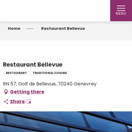
Aller
au
MENU
contenu
principal
Home
Restaurant Bellevue
Restaurant Bellevue
RESTAURANT
TRADITIONAL CUISINE
RN 57, Golf de Bellevue, 70240 Genevrey
Getting there
Ajouter aux favoris
Share