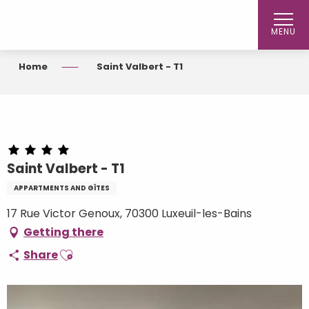
Aller
au
MENU
contenu
principal
Home
Saint Valbert - T1
Saint Valbert - T1
APPARTMENTS AND GÎTES
17 Rue Victor Genoux, 70300 Luxeuil-les-Bains
Getting there
Ajouter aux favoris
Share