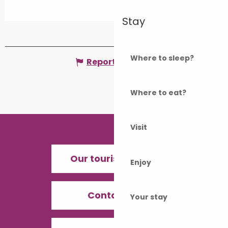
Stay
Where to sleep?
Report mistake
Where to eat?
Visit
Our tourist offices
Enjoy
Contact us
Your stay