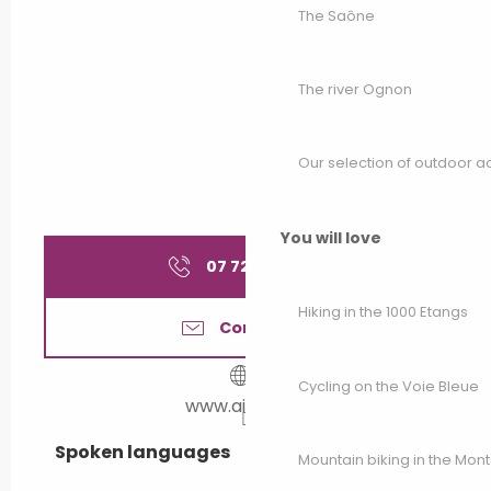
The Saône
The river Ognon
Our selection of outdoor act
You will love
07 72 39 54
▒▒
Hiking in the 1000 Etangs
Contact us
Cycling on the Voie Bleue
www.airbnb.fr
Spoken languages
Spoken languages
Mountain biking in the Mon