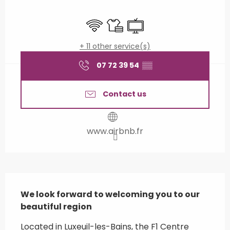
Opening hours & contact details
Wifi
Sheets and linen
Television
+ 11 other service(s)
07 72 39 54
▒▒
Contact us
www.airbnb.fr
Description
We look forward to welcoming you to our 
beautiful region
Located in Luxeuil-les-Bains, the F1 Centre 