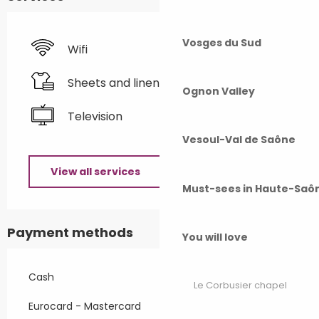
Vosges du Sud
Wifi
Sheets and linen
Ognon Valley
Television
Vesoul-Val de Saône
View all services
Must-sees in Haute-Saô
Payment methods
You will love
Cash
Le Corbusier chapel
Eurocard - Mastercard