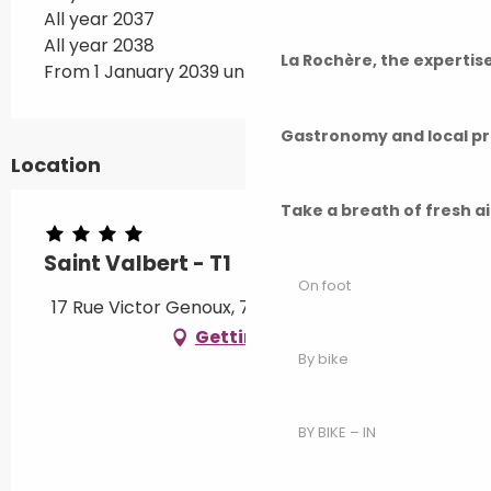
All year 2037
All year 2038
La Rochère, the experti
From 1 January 2039 until 1 February 2039
Gastronomy and local p
Location
Take a breath of fresh a
Saint Valbert - T1
On foot
17 Rue Victor Genoux, 70300 Luxeuil-les-Bains
Getting there
By bike
BY BIKE – IN