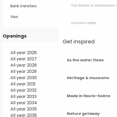
The Saône, in slowtouris
Bank transfers
Visa
Oricourt castle
Openings
Get inspired
All year 2026
All year 2027
As the water flows
All year 2028
All year 2029
All year 2030
Heritage & museums
All year 2031
All year 2032
Made in Haute-Saône
All year 2033
All year 2034
All year 2035
Nature getaway
All year 2036