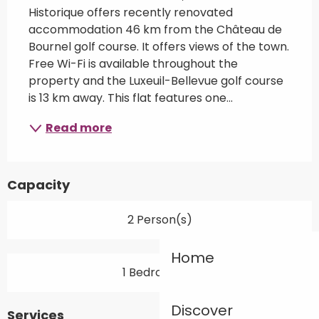
Historique offers recently renovated 
accommodation 46 km from the Château de 
Bournel golf course. It offers views of the town. 
Free Wi-Fi is available throughout the 
property and the Luxeuil-Bellevue golf course 
is 13 km away. This flat features one...
Read more
Capacity
2 Person(s)
Home
1 Bedroom(s)
Discover
Services