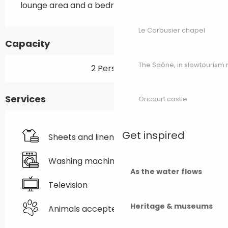
lounge area and a bedroom.
Le Corbusier chapel
Capacity
The Saône, in slowtouris
2 Person(s)
Services
Oricourt castle
Get inspired
Sheets and linen
Washing machine
As the water flows
Television
Heritage & museums
Animals accepted