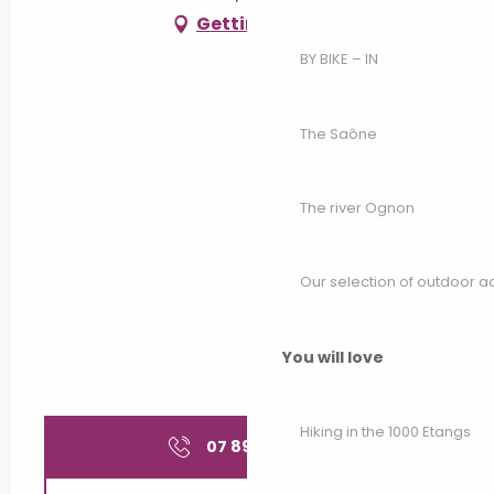
Getting there
BY BIKE – IN
The Saône
The river Ognon
Our selection of outdoor act
You will love
Hiking in the 1000 Etangs
07 89 60 69
▒▒