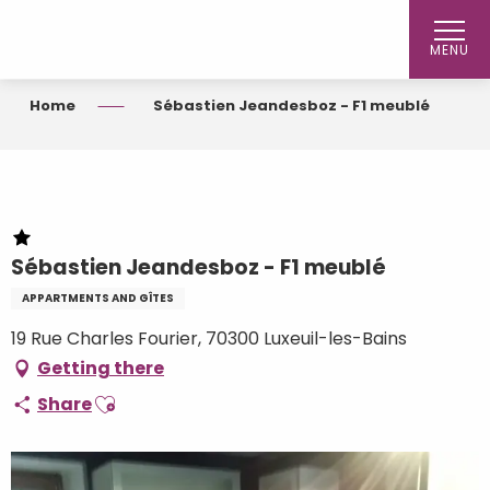
Aller
au
MENU
contenu
principal
Home
Sébastien Jeandesboz - F1 meublé
Sébastien Jeandesboz - F1 meublé
APPARTMENTS AND GÎTES
19 Rue Charles Fourier, 70300 Luxeuil-les-Bains
Getting there
Ajouter aux favoris
Share