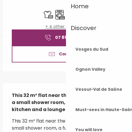
Opening hours & contact details
Home
Sheets and linen
Washing machine
Television
Animals accepted
+ 4 other service(s)
Discover
07 89 60 69
▒▒
Vosges du Sud
Contact us
Ognon Valley
Description
Vesoul-Val de Saône
This 32 m² flat near the thermal baths has 
a small shower room, a fully equipped 
kitchen and a lounge area.
Must-sees in Haute-Saô
This 32 m² flat near the thermal baths has a 
small shower room, a fully equipped kitchen, a 
You will love