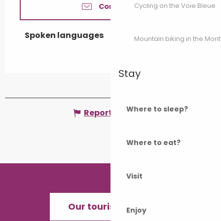
Cycling on the Voie Bleue
Contact us
Spoken languages
Spoken languages
Mountain biking in the Mon
Stay
Where to sleep?
Report mistake
Where to eat?
Visit
Our tourist offices
Enjoy