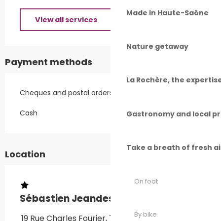
Made in Haute-Saône
View all services
Nature getaway
Payment methods
La Rochère, the experti
Cheques and postal orders
Cash
Gastronomy and local p
Take a breath of fresh a
Location
On foot
Sébastien Jeandesboz - F1 meublé
By bike
19 Rue Charles Fourier, 70300 Luxeuil-les-Bains