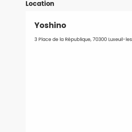
Location
Yoshino
3 Place de la République, 70300 Luxeuil-le