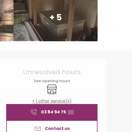
+ 5
Opening hours & contact
Unresolved hours
See opening hours
Shop
+ 1 other service(s)
03 84 94 75
▒▒
Contact us