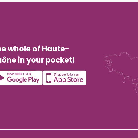
he whole of Haute-
ône in your pocket!