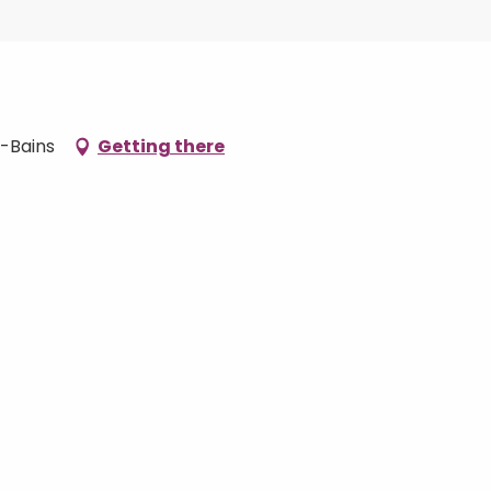
s-Bains
Getting there