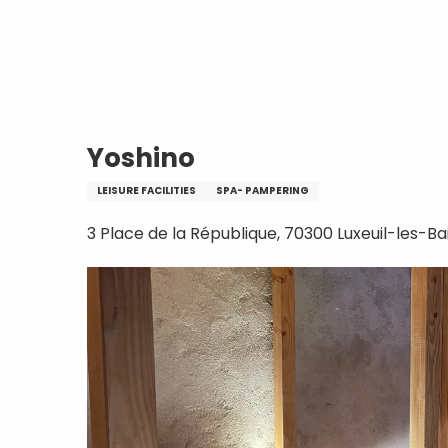
Aller
Home
Yoshino
au
contenu
principal
Yoshino
LEISURE FACILITIES
SPA- PAMPERING
3 Place de la République, 70300 Luxeuil-les-Ba