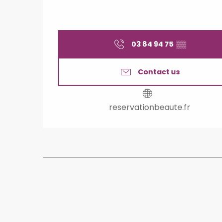
03 84 94 75
▒▒
Contact us
reservationbeaute.fr