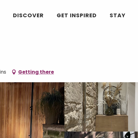
DISCOVER
GET INSPIRED
STAY
ins
Getting there