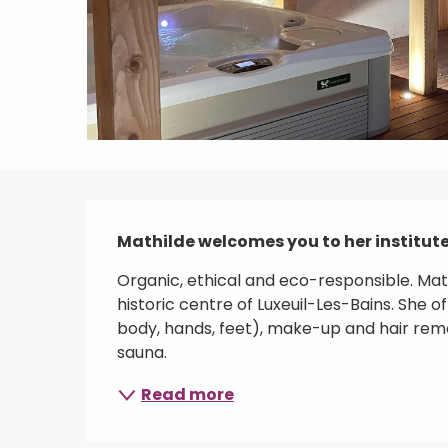
Description
Mathilde welcomes you to her institute 
Organic, ethical and eco-responsible. Math
historic centre of Luxeuil-Les-Bains. She 
body, hands, feet), make-up and hair remo
sauna.
Read more