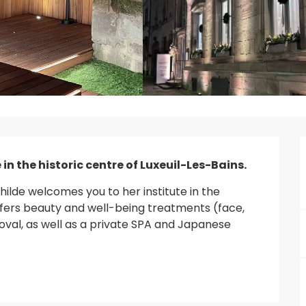
in the historic centre of Luxeuil-Les-Bains.
ilde welcomes you to her institute in the 
offers beauty and well-being treatments (face, 
val, as well as a private SPA and Japanese 