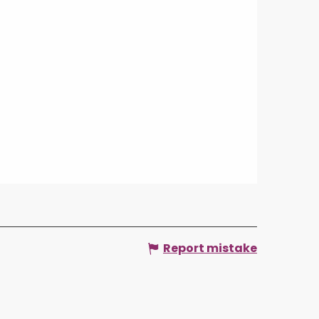
Report mistake