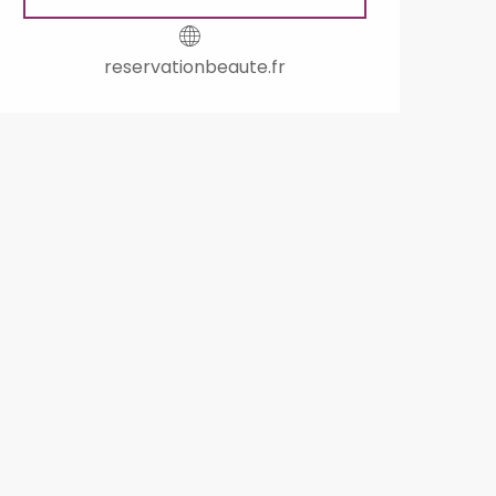
reservationbeaute.fr