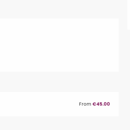
From
€45.00