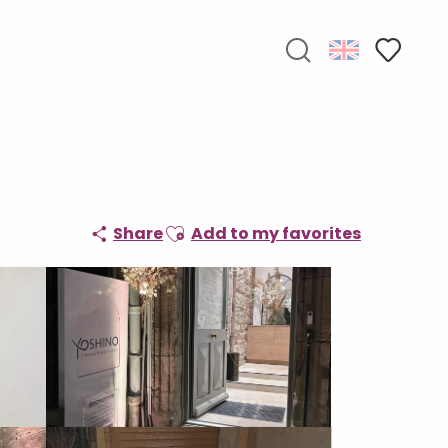
Search
Voir les f
Ajouter aux favoris
Share
Add to my favorites