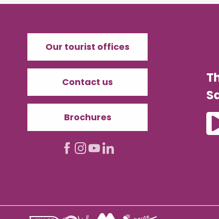
Our tourist offices
T
Contact us
Sa
Brochures