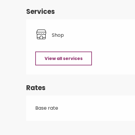
Services
Shop
View all services
Rates
Base rate