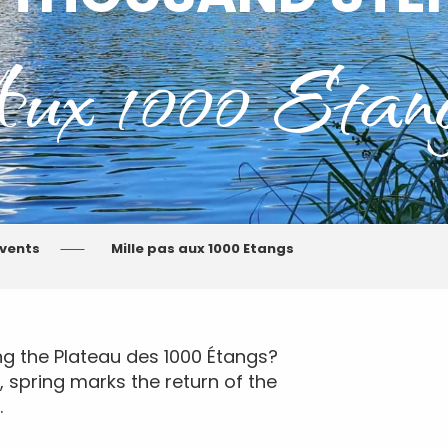
ux 1000 Etan
events
Mille pas aux 1000 Etangs
ng the Plateau des 1000 Étangs?
r, spring marks the return of the
.