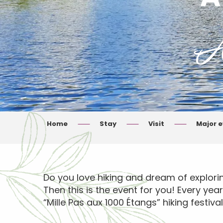
A
Home
Stay
Visit
Major 
Do you love hiking and dream of explori
Then this is the event for you! Every yea
“Mille Pas aux 1000 Étangs” hiking festival