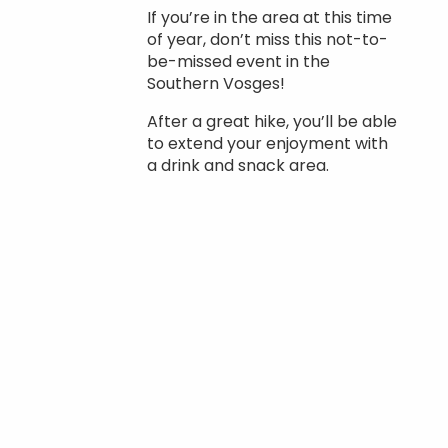
If you’re in the area at this time
of year, don’t miss this not-to-
be-missed event in the
Southern Vosges!
After a great hike, you’ll be able
to extend your enjoyment with
a drink and snack area.