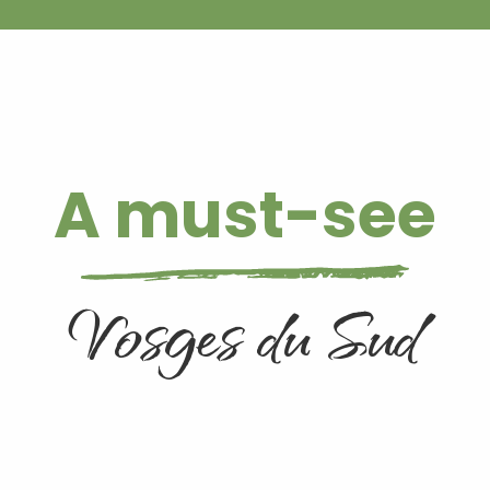
A must-see
Vosges du Sud