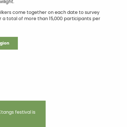
ilight.
alkers come together on each date to survey
r a total of more than 15,000 participants per
egion
tangs festival is