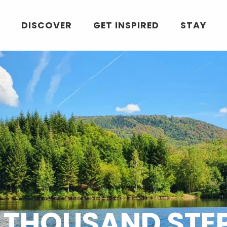
DISCOVER
GET INSPIRED
STAY
 THOUSAND STE