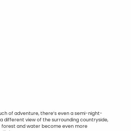
uch of adventure, there’s even a semi-night-
 a different view of the surrounding countryside,
f forest and water become even more