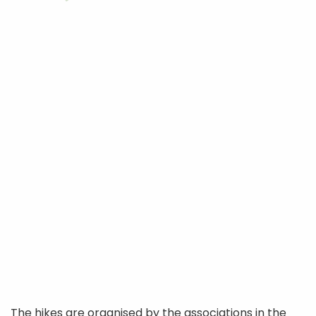
The hikes are organised by the associations in the