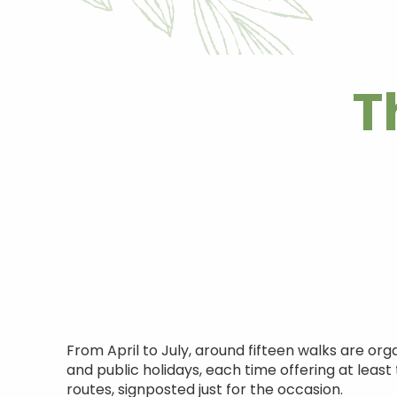
T
From April to July, around fifteen walks are or
and public holidays, each time offering at lea
routes, signposted just for the occasion.