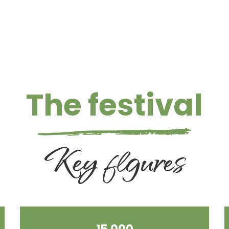
The festival
Key figures