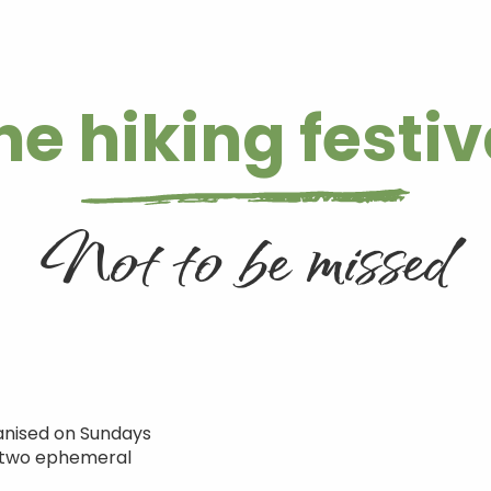
he hiking festiv
Not to be missed
ganised on Sundays
st two ephemeral