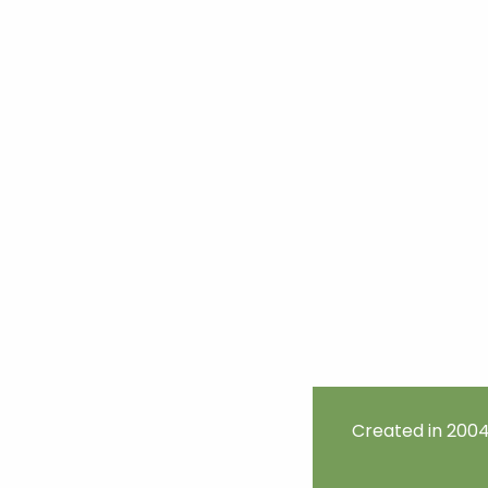
Created in 2004 