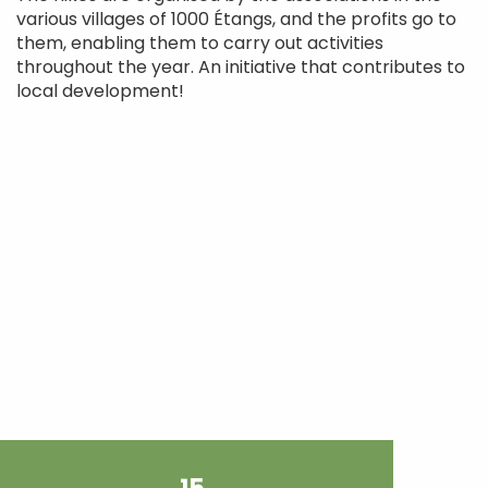
various villages of 1000 Étangs, and the profits go to
them, enabling them to carry out activities
throughout the year. An initiative that contributes to
local development!