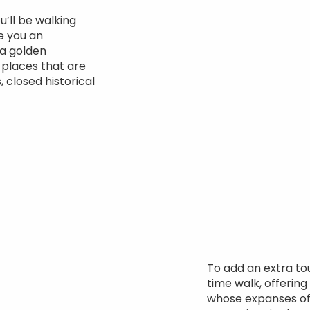
u’ll be walking
ve you an
 a golden
 places that are
, closed historical
To add an extra to
time walk, offering
whose expanses o