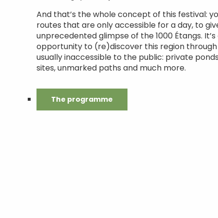
And that’s the whole concept of this festival: yo
routes that are only accessible for a day, to gi
unprecedented glimpse of the 1000 Étangs. It’s
opportunity to (re)discover this region through
usually inaccessible to the public: private ponds
sites, unmarked paths and much more.
The programme