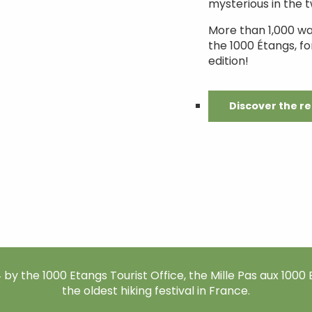
mysterious in the tw
More than 1,000 w
the 1000 Étangs, fo
edition!
Discover the r
by the 1000 Etangs Tourist Office, the Mille Pas aux 1000 E
the oldest hiking festival in France.